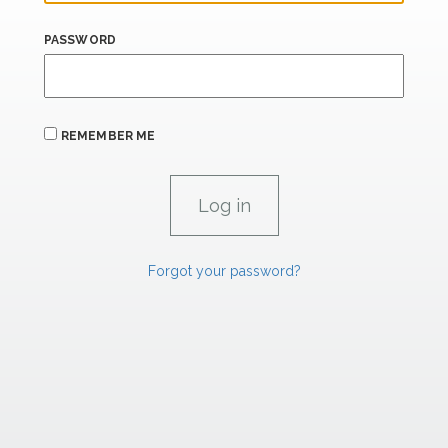
PASSWORD
REMEMBER ME
Forgot your password?