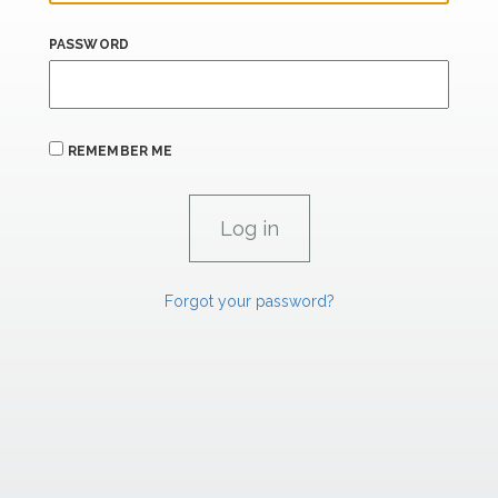
PASSWORD
REMEMBER ME
Forgot your password?