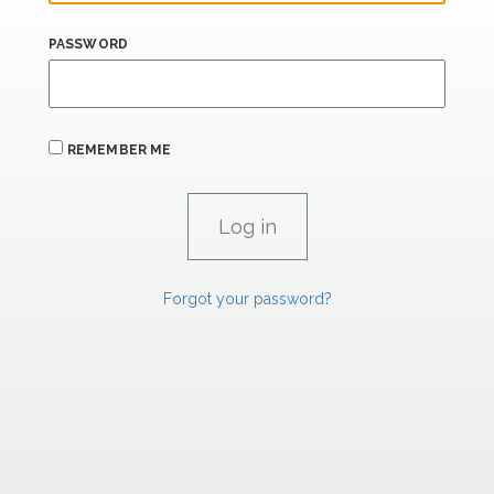
PASSWORD
REMEMBER ME
Forgot your password?