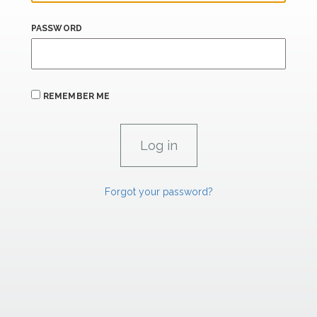
PASSWORD
REMEMBER ME
Forgot your password?