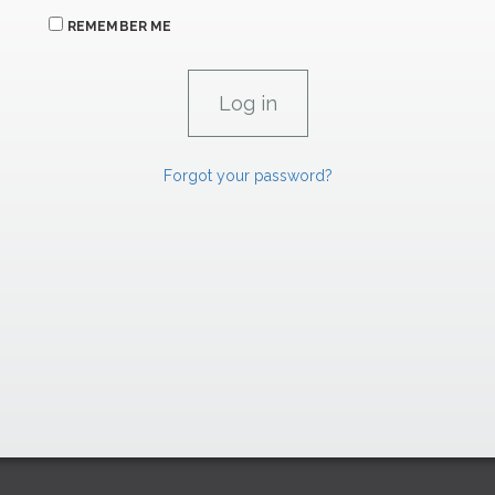
REMEMBER ME
Forgot your password?