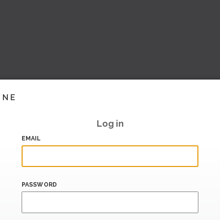
INE
Log in
EMAIL
PASSWORD