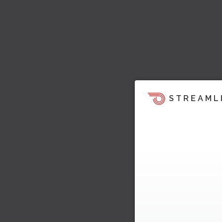
STREAML