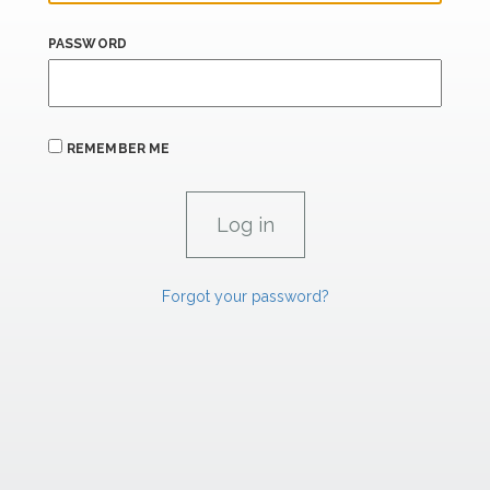
PASSWORD
REMEMBER ME
Forgot your password?