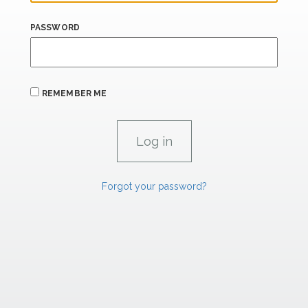
PASSWORD
REMEMBER ME
Forgot your password?