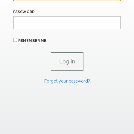
PASSWORD
REMEMBER ME
Forgot your password?