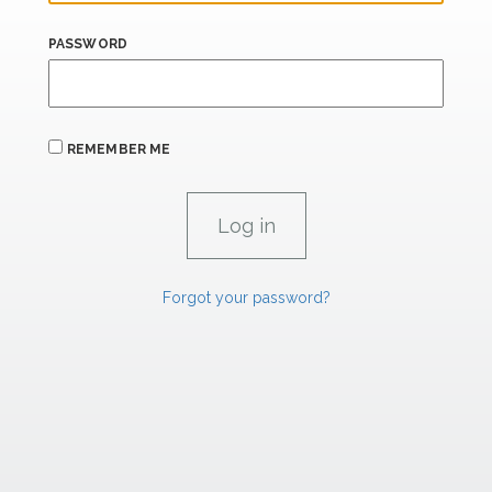
PASSWORD
REMEMBER ME
Forgot your password?