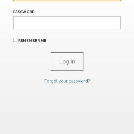
PASSWORD
REMEMBER ME
Forgot your password?