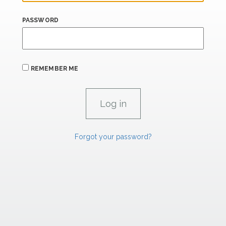
PASSWORD
REMEMBER ME
Forgot your password?