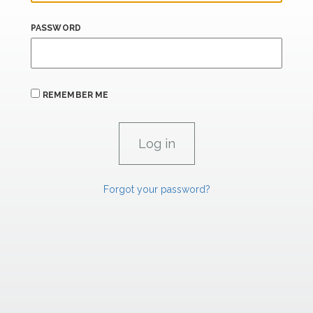
PASSWORD
REMEMBER ME
Forgot your password?