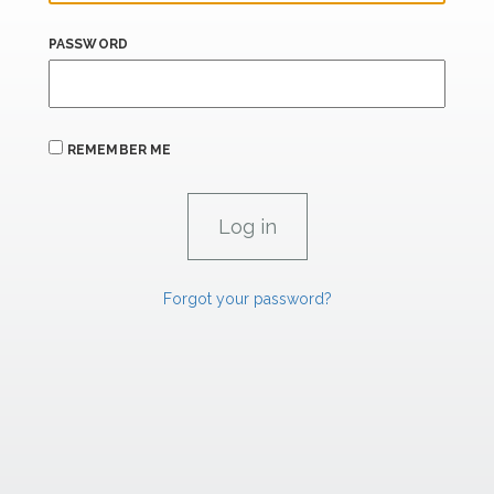
PASSWORD
REMEMBER ME
Forgot your password?