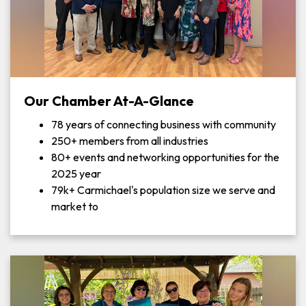
Our Chamber At-A-Glance
78 years of connecting business with community
250+ members from all industries
80+ events and networking opportunities for the
2025 year
79k+ Carmichael's population size we serve and
market to