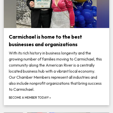
Carmichael is home to the best
businesses and organizations
With its rich history in business longevity and the
growing number of families moving to Carmichael, this
community along the American River is a centrally
located business hub with a vibrant local economy.
Our Chamber Members represent all industries and
also include nonprofit organizations that bring success
to Carmichael.
BECOME A MEMBER TODAY!
»