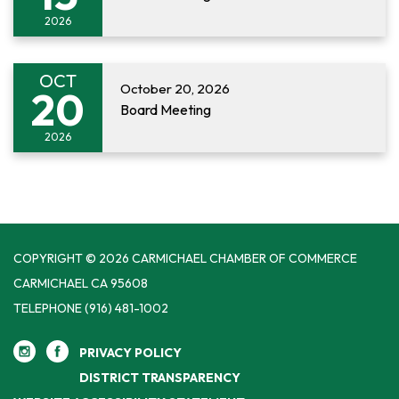
2026
OCT
October 20, 2026
20
Board Meeting
2026
COPYRIGHT © 2026 CARMICHAEL CHAMBER OF COMMERCE
CARMICHAEL CA 95608
TELEPHONE
(916) 481-1002
PRIVACY POLICY
DISTRICT TRANSPARENCY