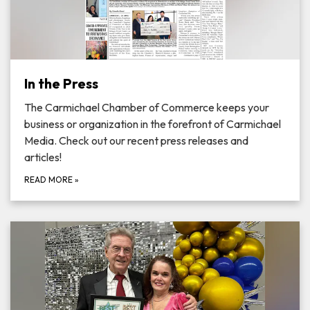
In the Press
The Carmichael Chamber of Commerce keeps your
business or organization in the forefront of Carmichael
Media. Check out our recent press releases and
articles!
READ MORE
»