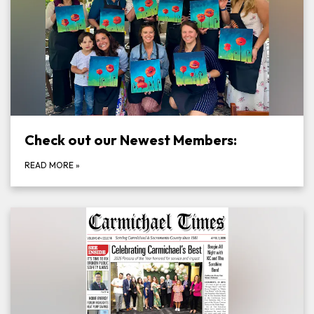
Check out our Newest Members:
READ MORE
»