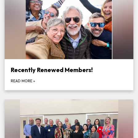
Recently Renewed Members!
READ MORE
»