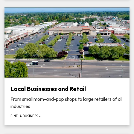
Local Businesses and Retail
From small mom-and-pop shops to large retailers of all
industries
FIND A BUSINESS
»