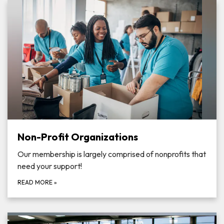
Non-Profit Organizations
Our membership is largely comprised of nonprofits that
need your support!
READ MORE
»