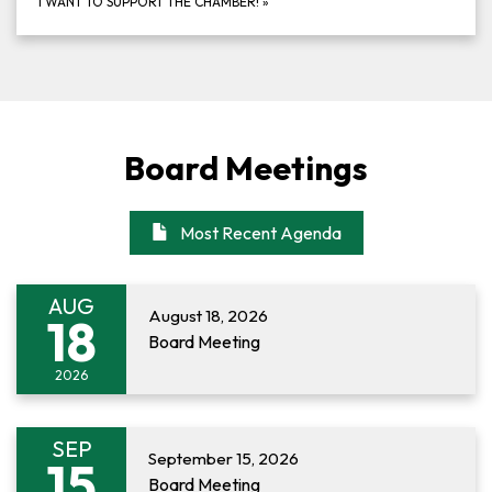
I WANT TO SUPPORT THE CHAMBER!
»
Board Meetings
Most Recent Agenda
AUG
August 18, 2026
18
Board Meeting
2026
SEP
September 15, 2026
15
Board Meeting