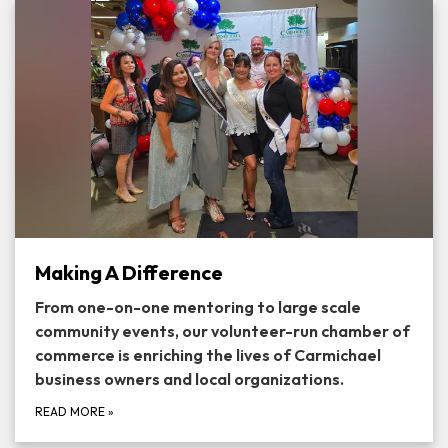
Making A Difference
From one-on-one mentoring to large scale
community events, our volunteer-run chamber of
commerce is enriching the lives of Carmichael
business owners and local organizations.
READ MORE
»