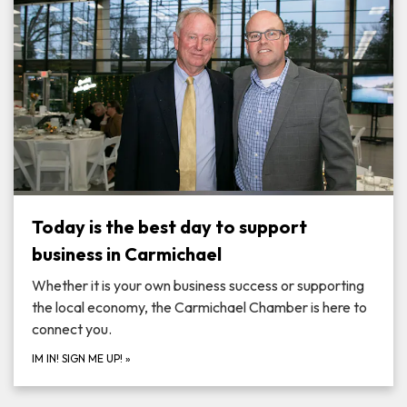
Today is the best day to support
business in Carmichael
Whether it is your own business success or supporting
the local economy, the Carmichael Chamber is here to
connect you.
IM IN! SIGN ME UP!
»