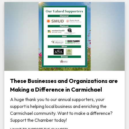
These Businesses and Organizations are
Making a Difference in Carmichael
A huge thank you to our annual supporters, your
support is helping local business and enriching the
Carmichael community. Want to make a difference?
Support the Chamber today!