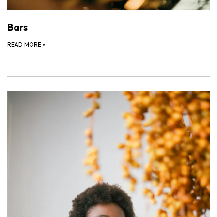
Bars
READ MORE
»