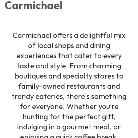
Carmichael
Carmichael offers a delightful mix
of local shops and dining
experiences that cater to every
taste and style. From charming
boutiques and specialty stores to
family-owned restaurants and
trendy eateries, there's something
for everyone. Whether you're
hunting for the perfect gift,
indulging in a gourmet meal, or
enjoying a quick coffee break,