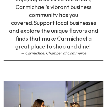
Carmichael's vibrant business
community has you
covered.Support local businesses
and explore the unique flavors and
finds that make Carmichael a
great place to shop and dine!
Carmichael Chamber of Commerce