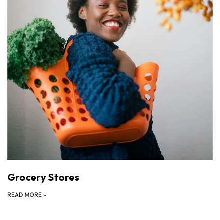
Grocery Stores
READ MORE
»