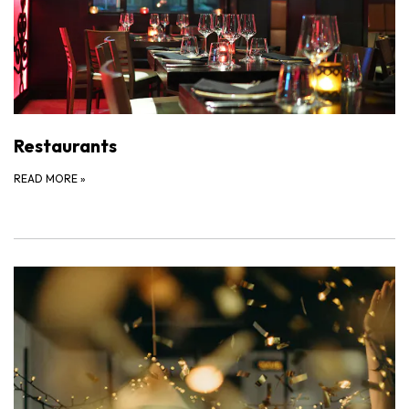
Restaurants
READ MORE
»