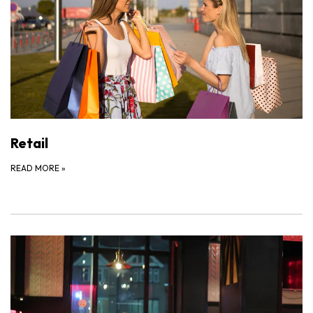
Retail
READ MORE
»