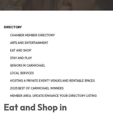
DIRECTORY
CHAMBER MEMBER DIRECTORY
ARTS AND ENTERTAINMENT
EAT AND SHOP
STAY AND PLAY
SENIORS IN CARMICHAEL
LOCAL SERVICES
HOSTING A PRIVATE EVENT? VENUES AND RENTABLE SPACES
2025 BEST OF CARMICHAEL WINNERS
MEMBER AREA: UPDATE/ENHANCE YOUR DIRECTORY LISTING
Eat and Shop in