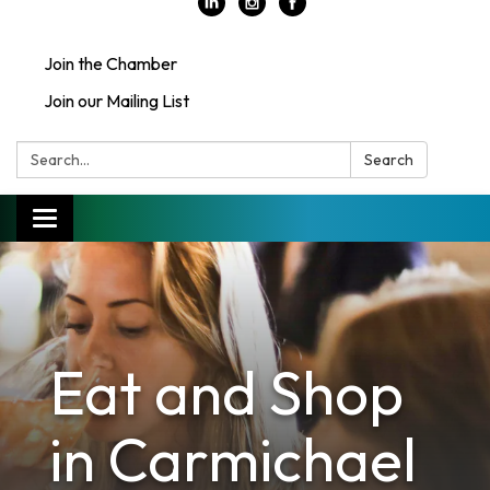
Join the Chamber
Join our Mailing List
Search:
Search
Toggle
navigation
Eat and Shop
in Carmichael