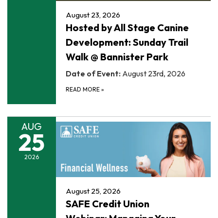
August 23, 2026
Hosted by All Stage Canine
Development: Sunday Trail
Walk @ Bannister Park
Date of Event:
August 23rd, 2026
READ MORE
»
AUG
25
2026
August 25, 2026
SAFE Credit Union