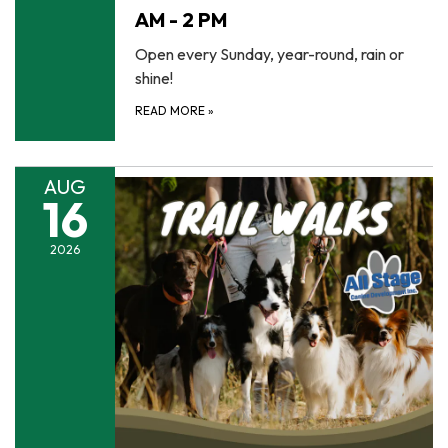
AM - 2 PM
Open every Sunday, year-round, rain or
shine!
READ MORE
»
AUG
16
2026