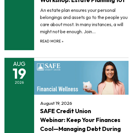
An estate plan ensures your personal
belongings and assets go to the people you
care about most. In many instances, a will
might not be enough. Join…
READ MORE
»
AUG
19
2026
August 19, 2026
SAFE Credit Union
Webinar: Keep Your Finances
Cool—Managing Debt During