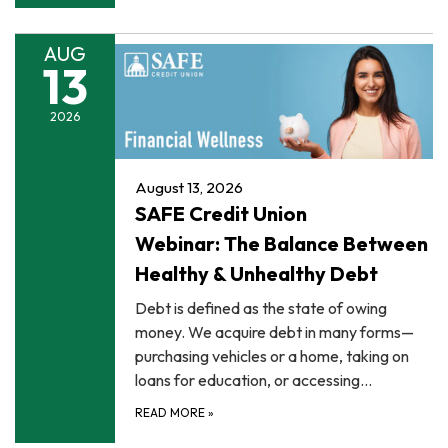
AUG
13
2026
August 13, 2026
SAFE Credit Union
Webinar: The Balance Between
Healthy & Unhealthy Debt
Debt is defined as the state of owing
money. We acquire debt in many forms—
purchasing vehicles or a home, taking on
loans for education, or accessing…
READ MORE
»