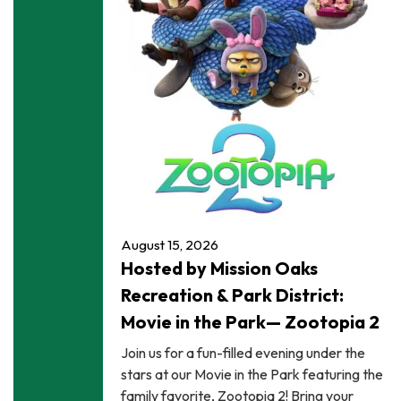
August 15, 2026
Hosted by Mission Oaks
Recreation & Park District:
Movie in the Park— Zootopia 2
Join us for a fun-filled evening under the
stars at our Movie in the Park featuring the
family favorite, Zootopia 2! Bring your