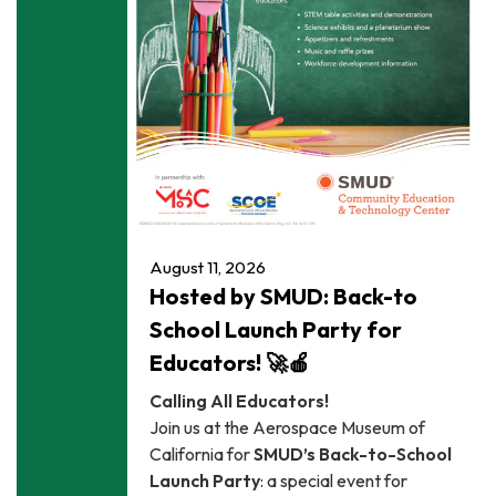
August 11, 2026
Hosted by SMUD: Back-to
School Launch Party for
Educators! 🚀🍎
Calling All Educators!
Join us at the Aerospace Museum of
California for
SMUD’s Back-to-School
Launch Party
: a special event for