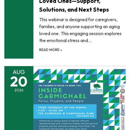
Loved Ones—Support,
Solutions, and Next Steps
This webinar is designed for caregivers,
families, and anyone supporting an aging
loved one. This engaging session explores
the emotional stress and…
READ MORE
»
AUG
20
2026