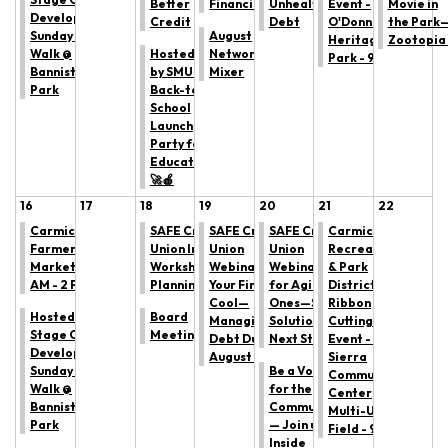
Better
Financial Habits
Unhealthy
Event -
Movie in
Development:
Credit
Debt
O'Donnell
the Park
Sunday Trail
August
Heritage
Zootopia
Walk @
Hosted
Networking
Park - 9 AM
Bannister
by SMUD:
Mixer
Park
Back-to
School
Launch
Party for
Educators!
🚀🍎
16
17
18
19
20
21
22
Carmichael
SAFE Credit
SAFE Credit
SAFE Credit
Carmichael
Farmers'
Union In-Person
Union
Union
Recreation
Market: 9
Workshop: Estate
Webinar: Keep
Webinar: Caring
& Park
AM - 2 PM
Planning 101
Your Finances
for Aging Loved
District
Cool—
Ones—Support,
Ribbon
Hosted by All
Board
Managing
Solutions, and
Cutting
Stage Canine
Meeting
Debt During
Next Steps
Event - La
Development:
August Heat
Sierra
Sunday Trail
Be a Voice
Community
Walk @
for the
Center
Bannister
Community
Multi-Use
Park
— Join us for
Field - 9 AM
Inside