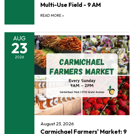
Multi-Use Field - 9 AM
READ MORE
»
AUG
23
2026
August 23, 2026
Carmichael Farmers' Market: 9