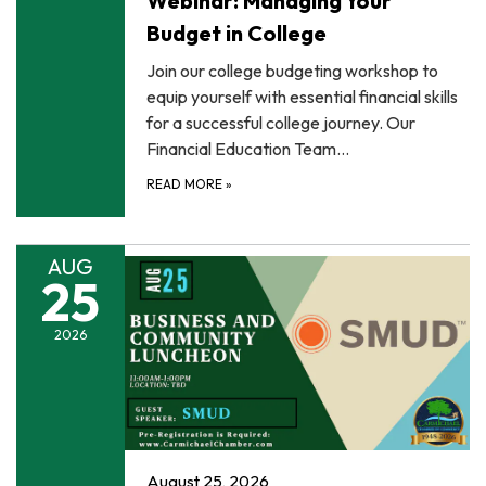
Webinar: Managing Your
Budget in College
Join our college budgeting workshop to
equip yourself with essential financial skills
for a successful college journey. Our
Financial Education Team…
READ MORE
»
AUG
25
2026
August 25, 2026