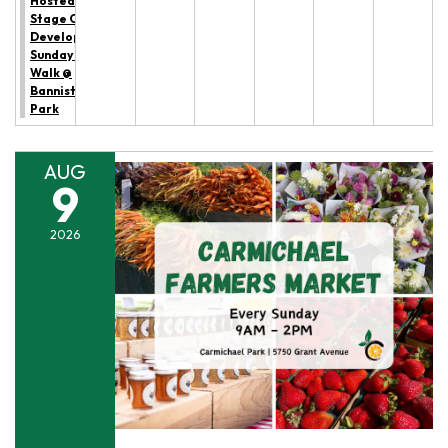
Hosted by All
Stage Canine
Development:
Sunday Trail
Walk @
Bannister
Park
AUG
9
2026