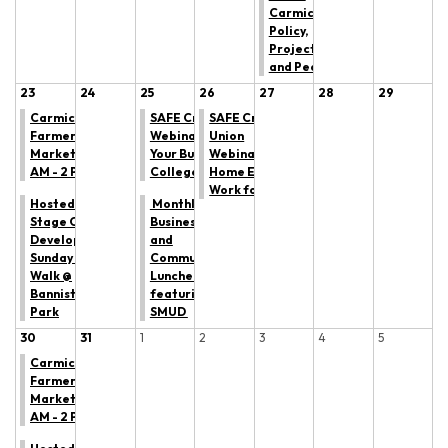
Carmichael:
Policy,
Projects,
and People
23
24
25
26
27
28
29
Carmichael
SAFE Credit Union
SAFE Credit
Farmers'
Webinar: Managing
Union
Market: 9
Your Budget in
Webinar: Making
AM - 2 PM
College
Home Equity
Work for YOU
Hosted by All
Monthly
Stage Canine
Business
Development:
and
Sunday Trail
Community
Walk @
Luncheon
Bannister
featuring
Park
SMUD
30
31
1
2
3
4
5
Carmichael
Farmers'
Market: 9
AM - 2 PM