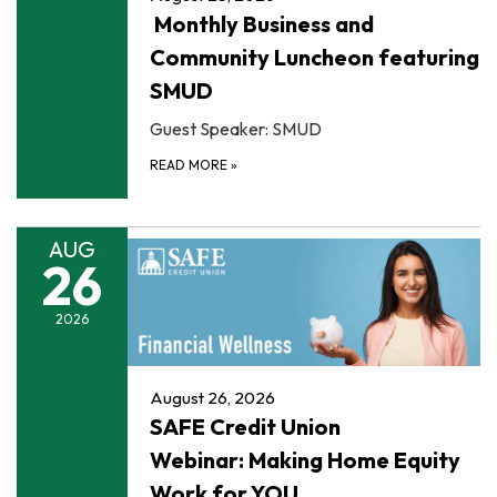
Monthly Business and
Community Luncheon featuring
SMUD
Guest Speaker: SMUD
READ MORE
»
AUG
26
2026
August 26, 2026
SAFE Credit Union
Webinar: Making Home Equity
Work for YOU