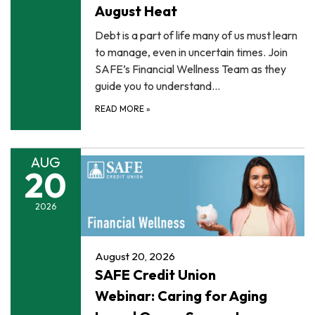
August Heat
Debt is a part of life many of us must learn
to manage, even in uncertain times. Join
SAFE’s Financial Wellness Team as they
guide you to understand…
READ MORE
»
AUG
20
2026
August 20, 2026
SAFE Credit Union
Webinar: Caring for Aging