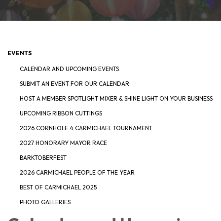
EVENTS
CALENDAR AND UPCOMING EVENTS
SUBMIT AN EVENT FOR OUR CALENDAR
HOST A MEMBER SPOTLIGHT MIXER & SHINE LIGHT ON YOUR BUSINESS
UPCOMING RIBBON CUTTINGS
2026 CORNHOLE 4 CARMICHAEL TOURNAMENT
2027 HONORARY MAYOR RACE
BARKTOBERFEST
2026 CARMICHAEL PEOPLE OF THE YEAR
BEST OF CARMICHAEL 2025
PHOTO GALLERIES