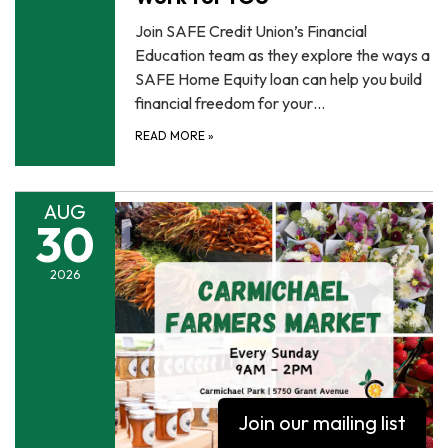
Join SAFE Credit Union’s Financial
Education team as they explore the ways a
SAFE Home Equity loan can help you build
financial freedom for your…
READ MORE
»
AUG
30
2026
Join our mailing list