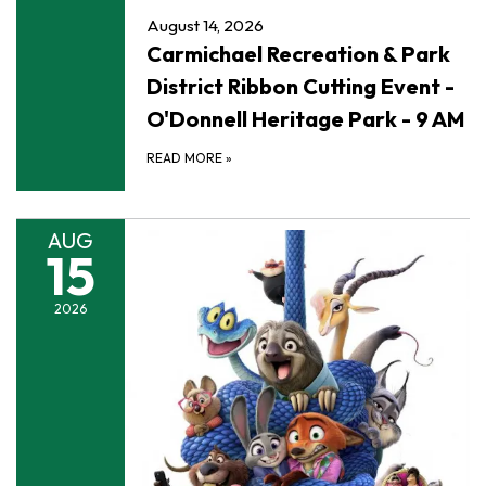
August 14, 2026
Carmichael Recreation & Park
District Ribbon Cutting Event -
O'Donnell Heritage Park - 9 AM
READ MORE
»
AUG
15
2026