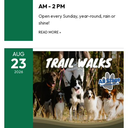
AM - 2 PM
Open every Sunday, year-round, rain or
shine!
READ MORE
»
AUG
23
2026