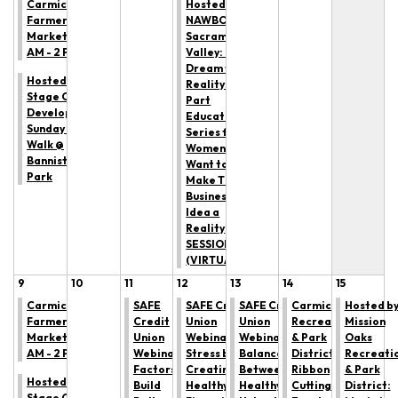
Carmichael
Hosted by
Farmers'
NAWBO
Market: 9
Sacramento
AM - 2 PM
Valley: From
Dream to
Hosted by All
Reality— A 3
Stage Canine
Part
Development:
Educational
Sunday Trail
Series for
Walk @
Women Who
Bannister
Want to
Park
Make Their
Business
Idea a
Reality
SESSION 1
(VIRTUAL)
9
10
11
12
13
14
15
Carmichael
SAFE
SAFE Credit
SAFE Credit
Carmichael
Hosted b
Farmers'
Credit
Union
Union
Recreation
Mission
Market: 9
Union
Webinar: Reduce
Webinar: The
& Park
Oaks
AM - 2 PM
Webinar: 5
Stress by
Balance
District
Recreati
Factors to
Creating
Between
Ribbon
& Park
Hosted by All
Build
Healthy
Healthy &
Cutting
District:
Stage Canine