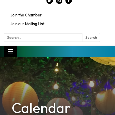
Join the Chamber
Join our Mailing List
Search:
Search
Toggle
navigation
Calendar