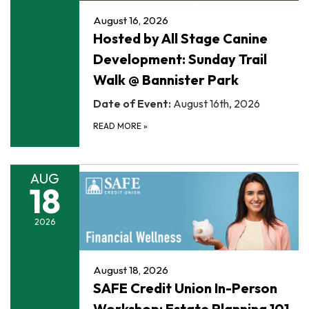
August 16, 2026
Hosted by All Stage Canine
Development: Sunday Trail
Walk @ Bannister Park
Date of Event:
August 16th, 2026
READ MORE
»
AUG
18
2026
August 18, 2026
SAFE Credit Union In-Person
Workshop: Estate Planning 101