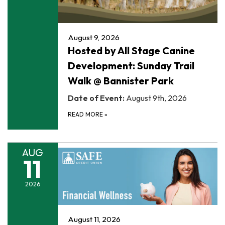
August 9, 2026
Hosted by All Stage Canine
Development: Sunday Trail
Walk @ Bannister Park
Date of Event:
August 9th, 2026
READ MORE
»
AUG
11
2026
August 11, 2026