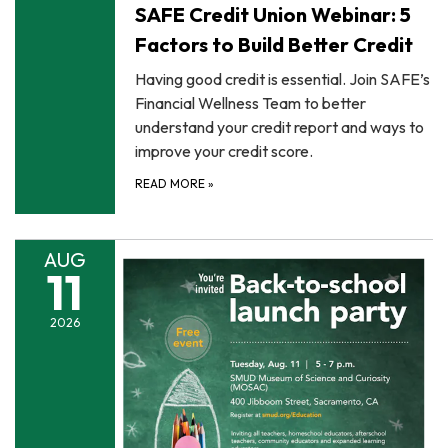
SAFE Credit Union Webinar: 5
Factors to Build Better Credit
Having good credit is essential. Join SAFE’s
Financial Wellness Team to better
understand your credit report and ways to
improve your credit score.
READ MORE
»
AUG
11
2026