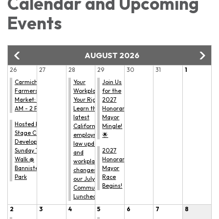
Calendar and Upcoming
Events
AUGUST 2026
26
27
28
29
30
31
1
Carmichael
Your
Join Us
Farmers'
Workplace.
for the
Market: 9
Your Rights.
2027
AM - 2 PM
Learn the
Honorary
latest
Mayor
Hosted by All
California
Mingle!
Stage Canine
employment
🌟
Development:
law updates
Sunday Trail
2027
and
Walk @
Honorary
workplace
Bannister
Mayor
changes at
Park
Race
our July
Begins!
Community
Luncheon.
2
3
4
5
6
7
8