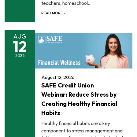
teachers, homeschool…
READ MORE
»
AUG
12
2026
August 12, 2026
SAFE Credit Union
Webinar: Reduce Stress by
Creating Healthy Financial
Habits
Healthy financial habits are a key
component to stress management and