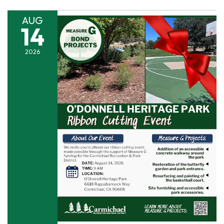
AUG
14
2026