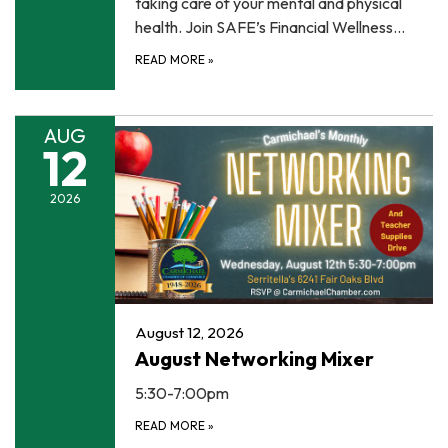
taking care of your mental and physical
health. Join SAFE’s Financial Wellness…
READ MORE
»
AUG
12
2026
August 12, 2026
August Networking Mixer
5:30-7:00pm
READ MORE
»