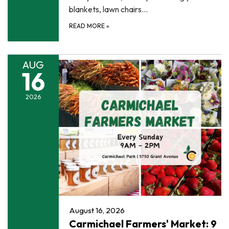
blankets, lawn chairs…
READ MORE
»
AUG
16
2026
August 16, 2026
Carmichael Farmers' Market: 9