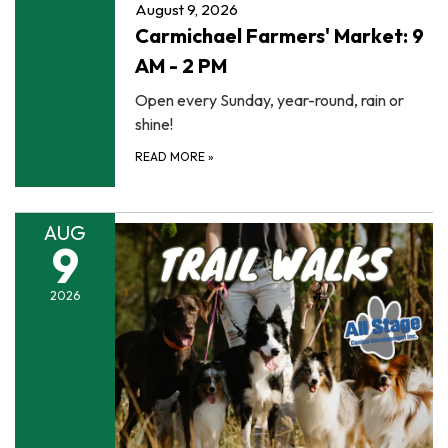
August 9, 2026
Carmichael Farmers' Market: 9
AM - 2 PM
Open every Sunday, year-round, rain or
shine!
READ MORE
»
AUG
9
2026