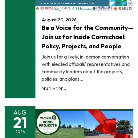
August 20, 2026
Be a Voice for the Community—
Join us for Inside Carmichael:
Policy, Projects, and People
Join us for a lively, in-person conversation
with elected officials' representatives and
community leaders about the projects,
policies, and plans…
READ MORE
»
AUG
21
2026