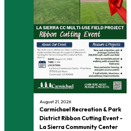
August 21, 2026
Carmichael Recreation & Park
District Ribbon Cutting Event -
La Sierra Community Center