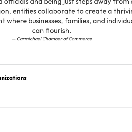
d officials and being just steps away from
ion, entities collaborate to create a thriv
 where businesses, families, and individu
can flourish.
Carmichael Chamber of Commerce
nizations