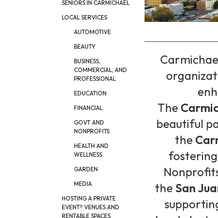
SENIORS IN CARMICHAEL
LOCAL SERVICES
AUTOMOTIVE
BEAUTY
Carmichael
BUSINESS,
COMMERCIAL, AND
organizat
PROFESSIONAL
enha
EDUCATION
The
Carmic
FINANCIAL
beautiful p
GOVT AND
NONPROFITS
the
Car
HEALTH AND
fostering
WELLNESS
Nonprofits
GARDEN
MEDIA
the
San Jua
HOSTING A PRIVATE
supportin
EVENT? VENUES AND
RENTABLE SPACES