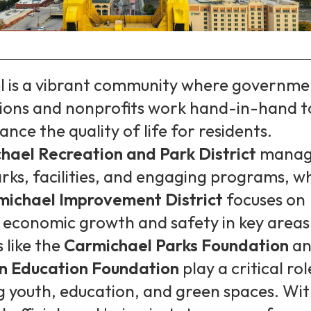
 is a vibrant community where governme
ions and nonprofits work hand-in-hand t
nce the quality of life for residents.
hael Recreation and Park District
manag
arks, facilities, and engaging programs, wh
michael Improvement District
focuses on
 economic growth and safety in key areas
 like the
Carmichael Parks Foundation
an
n Education Foundation
play a critical rol
g youth, education, and green spaces. Wi