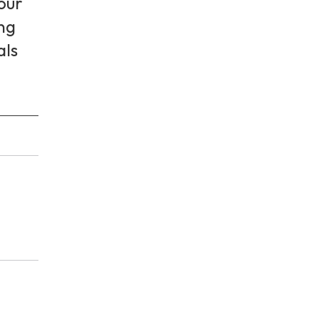
 our
ing
als