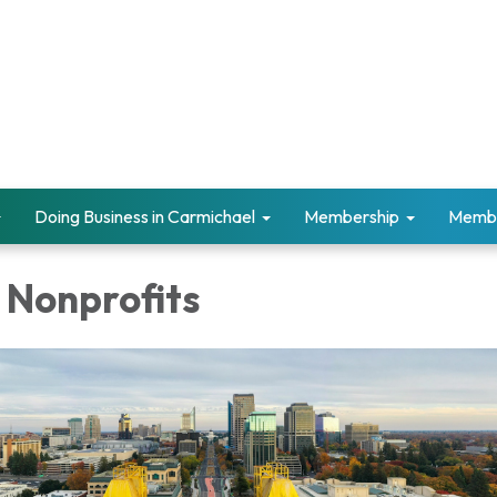
Doing Business in Carmichael
Membership
Memb
 Nonprofits