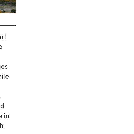
nt
o
es
ile
.
d
e in
th