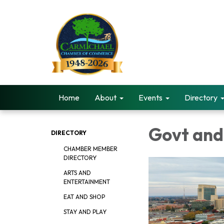
Home
About
Events
Directory
Govt and
DIRECTORY
CHAMBER MEMBER
DIRECTORY
ARTS AND
ENTERTAINMENT
EAT AND SHOP
STAY AND PLAY