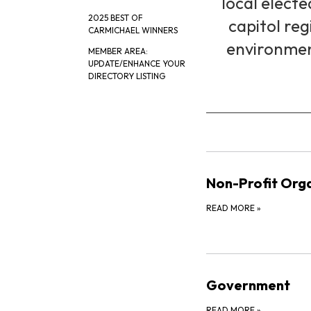
local electe
2025 BEST OF
capitol reg
CARMICHAEL WINNERS
environment
MEMBER AREA:
UPDATE/ENHANCE YOUR
DIRECTORY LISTING
Non-Profit Orga
READ MORE
»
Government
READ MORE
»