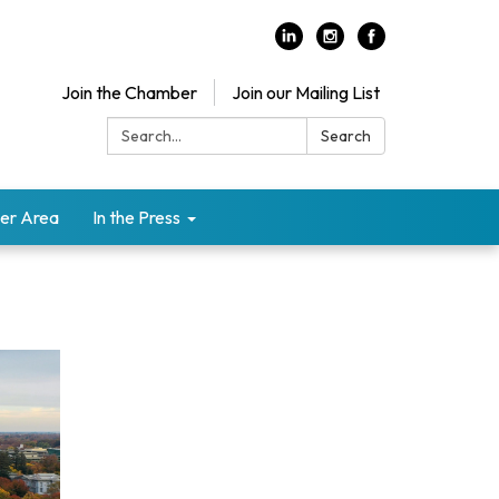
Join the Chamber
Join our Mailing List
Search:
Search
er Area
In the Press