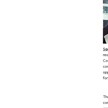
Sa
res
Co
co
opp
fo
The
co