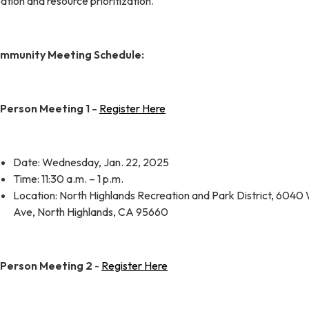
ation and resource prioritization.
mmunity Meeting Schedule:
-Person Meeting 1 -
Register Here
Date: Wednesday, Jan. 22, 2025
Time: 11:30 a.m. – 1 p.m.
Location: North Highlands Recreation and Park District, 6040
Ave, North Highlands, CA 95660
-Person Meeting 2
-
Register Here