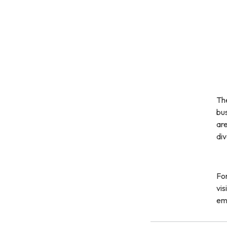
Th
bu
are
div
For
vis
em