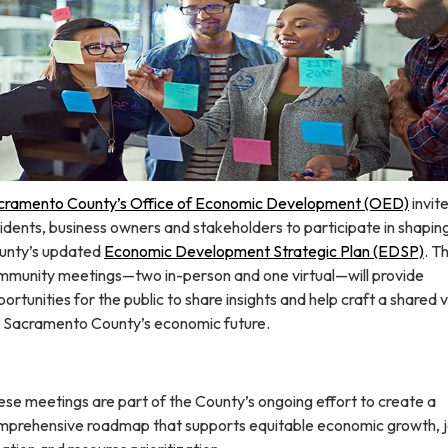
cramento County’s Office of Economic Development (OED)
invit
idents, business owners and stakeholders to participate in shapin
unty’s updated
Economic Development Strategic Plan (EDSP)​
. T
mmunity meetings—two in-person and one virtual—will provide
ortunities for the public to share insights and help craft a shared v
r Sacramento County’s economic future.
se meetings are part of the County’s ongoing effort to create a
mprehensive roadmap that supports equitable economic growth, 