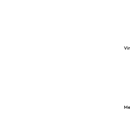
Vi
Me