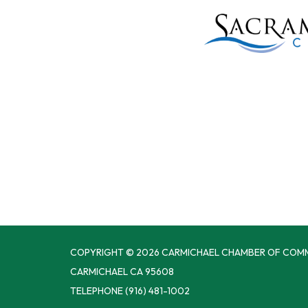
COPYRIGHT © 2026 CARMICHAEL CHAMBER OF COM
CARMICHAEL CA 95608
TELEPHONE
(916) 481-1002