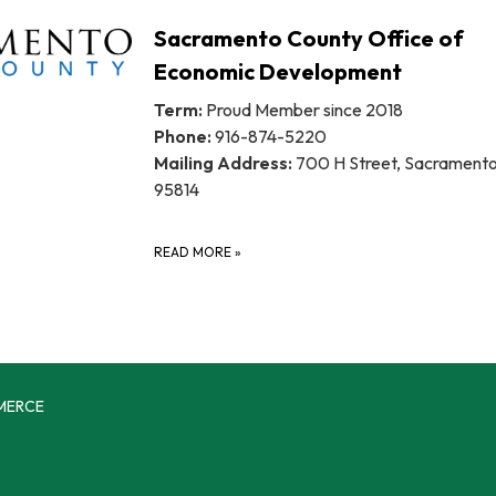
Sacramento County Office of
Economic Development
Term:
Proud Member since 2018
Phone:
916-874-5220
Mailing Address:
700 H Street, Sacrament
95814
READ MORE
»
MERCE