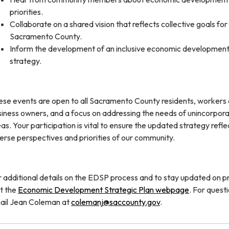
priorities.
Collaborate on a shared vision that reflects collective goals for
Sacramento County.
Inform the development of an inclusive economic developmen
strategy.
ese events are open to all Sacramento County residents, workers
siness owners, and a focus on addressing the needs of unincorpor
as. Your participation is vital to ensure the updated strategy refle
erse perspectives and priorities of our community.
 additional details on the EDSP process and to stay updated on p
it the
Economic Development Strategic Plan webpage
. For questi
ail Jean Coleman at
colemanj@saccounty.gov
.