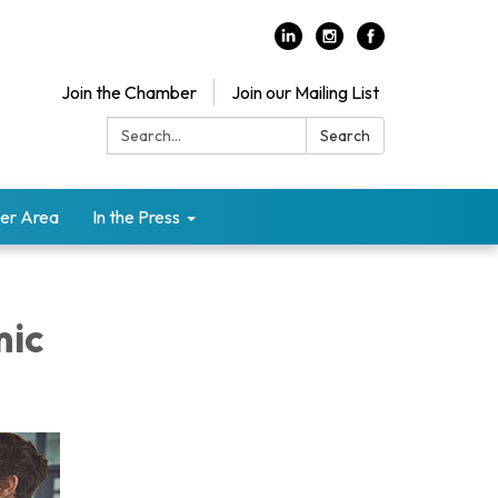
Join the Chamber
Join our Mailing List
Search:
Search
er Area
In the Press
mic