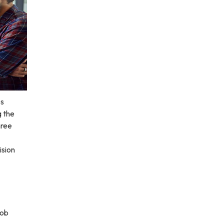
es
g the
hree
ision
job