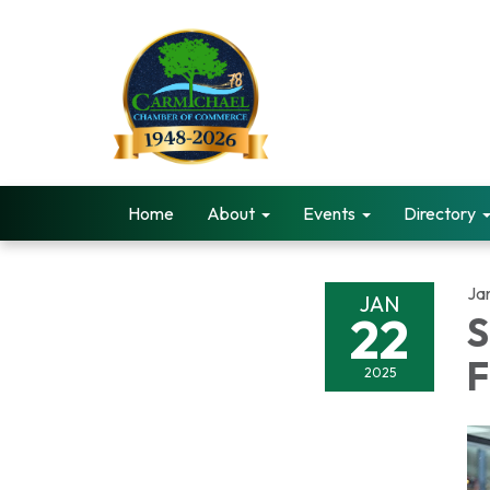
Home
About
Events
Directory
Ja
JAN
22
S
F
2025