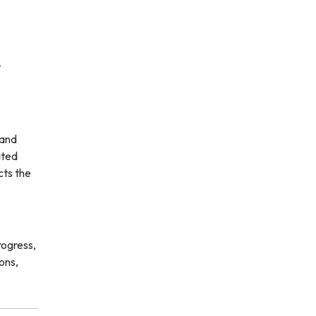
t
 and
ated
cts the
rogress,
ons,