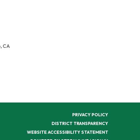
o, CA
PRIVACY POLICY
DISTRICT TRANSPARENCY
WEBSITE ACCESSIBILITY STATEMENT