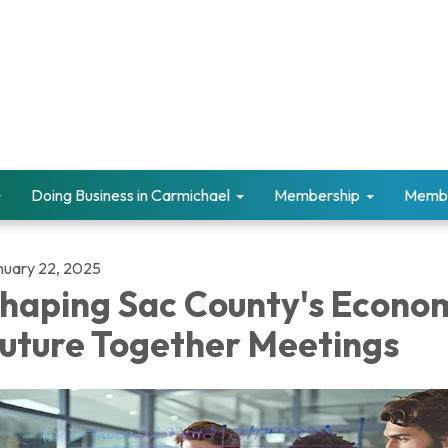
Doing Business in Carmichael
Membership
Memb
nuary 22, 2025
haping Sac County's Econo
uture Together Meetings