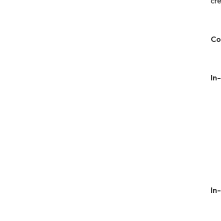
cre
Co
In
In