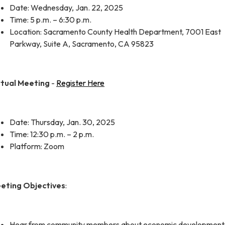
Date: Wednesday, Jan. 22, 2025
Time: 5 p.m. – 6:30 p.m.
Location: Sacramento County Health Department, 7001 East
Parkway, Suite A, Sacramento, CA 95823
rtual Meeting
-
Register Here
Date: Thursday, Jan. 30, 2025
Time: 12:30 p.m. – 2 p.m.
Platform: Zoom
eting Objectives
:
Hear from community members about economic development