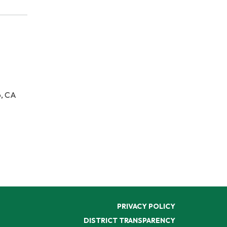
o, CA
PRIVACY POLICY
DISTRICT TRANSPARENCY