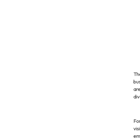
Th
bu
are
div
For
vis
em