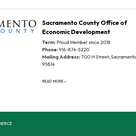
Sacramento County Office of
Economic Development
Term:
Proud Member since 2018
Phone:
916-874-5220
Mailing Address:
700 H Street, Sacrament
95814
READ MORE
»
MERCE