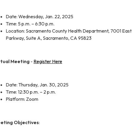
Date: Wednesday, Jan. 22, 2025
Time: 5 p.m. – 6:30 p.m.
Location: Sacramento County Health Department, 7001 East
Parkway, Suite A, Sacramento, CA 95823
rtual Meeting
-
Register Here
Date: Thursday, Jan. 30, 2025
Time: 12:30 p.m. – 2 p.m.
Platform: Zoom
eting Objectives
: