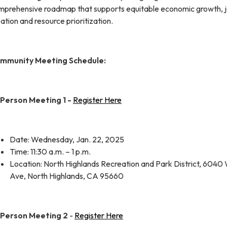
mprehensive roadmap that supports equitable economic growth, 
ation and resource prioritization.
mmunity Meeting Schedule:
-Person Meeting 1 -
Register Here
Date: Wednesday, Jan. 22, 2025
Time: 11:30 a.m. – 1 p.m.
Location: North Highlands Recreation and Park District, 6040
Ave, North Highlands, CA 95660
-Person Meeting 2
-
Register Here