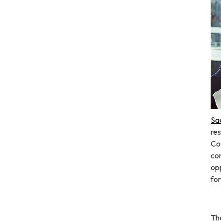
Sa
res
Co
co
opp
fo
The