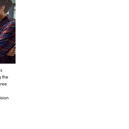
es
g the
hree
ision