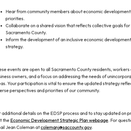
Hear from community members about economic development
priorities.
Collaborate on a shared vision that reflects collective goals for
Sacramento County.
Inform the development of an inclusive economic developmen
strategy.
ese events are open to all Sacramento County residents, workers
siness owners, and a focus on addressing the needs of unincorpor
as. Your participation is vital to ensure the updated strategy refle
erse perspectives and priorities of our community.
 additional details on the EDSP process and to stay updated on p
it the
Economic Development Strategic Plan webpage
. For questi
ail Jean Coleman at
colemanj@saccounty.gov
.