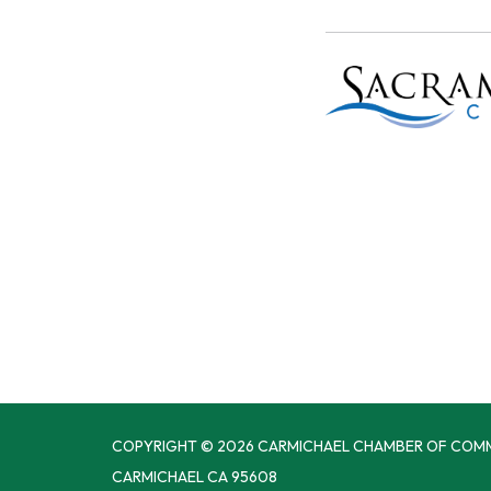
COPYRIGHT © 2026 CARMICHAEL CHAMBER OF COM
CARMICHAEL CA 95608