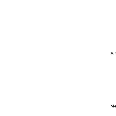
Vi
Me