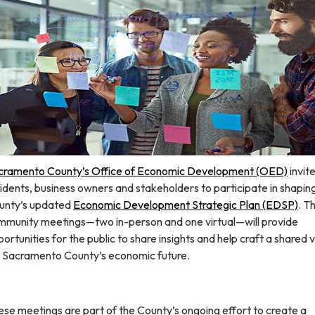
cramento County’s Office of Economic Development (OED)
invit
idents, business owners and stakeholders to participate in shapin
unty’s updated
Economic Development Strategic Plan (EDSP)​
. T
mmunity meetings—two in-person and one virtual—will provide
ortunities for the public to share insights and help craft a shared v
r Sacramento County’s economic future.
se meetings are part of the County’s ongoing effort to create a