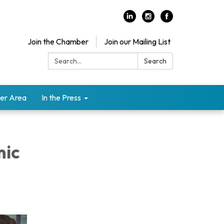
Join the Chamber
Join our Mailing List
Search:
Search
er Area
In the Press
mic