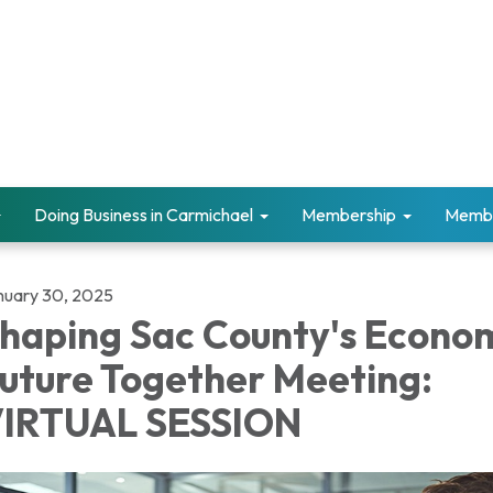
Doing Business in Carmichael
Membership
Memb
nuary 30, 2025
haping Sac County's Econo
uture Together Meeting:
IRTUAL SESSION