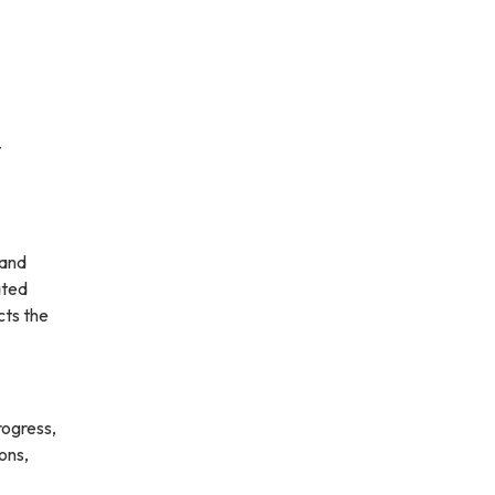
t
 and
ated
cts the
rogress,
ons,