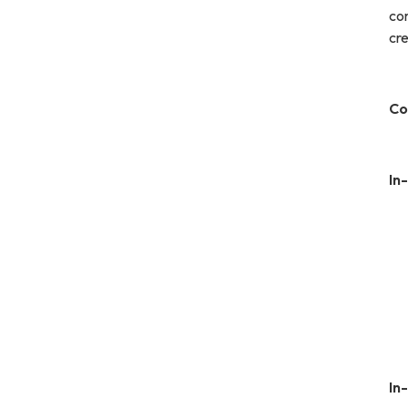
co
cre
Co
In
In