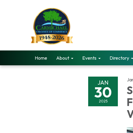
Home
About
Events
Directory
Ja
JAN
30
S
F
2025
V