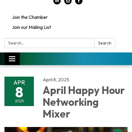
Join the Chamber
Join our Mailing List
Search:
Search
Toggle
navigation
April 8, 2025
APR
8
April Happy Hour
Networking
2025
Mixer