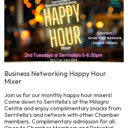
Business Networking Happy Hour
Mixer
Join us for our monthly happy hour mixers!
Come down to Serritella's at the Milagro
Centre and enjoy complimentary snacks from
Serritella's and network with other Chamber
members. Complimentary admission for all.
Open to Chamber Members and Potential