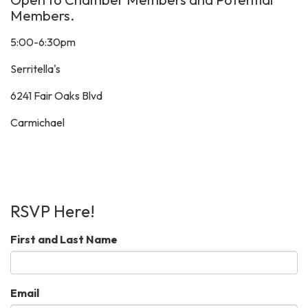
Members.
5:00-6:30pm
Serritella's
6241 Fair Oaks Blvd
Carmichael
RSVP Here!
First and Last Name
Email