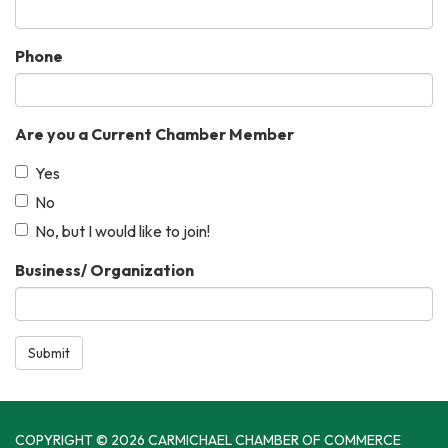
Phone
Are you a Current Chamber Member
Yes
No
No, but I would like to join!
Business/ Organization
Submit
COPYRIGHT © 2026 CARMICHAEL CHAMBER OF COMMERCE