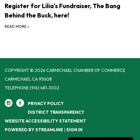
Register for Lilia's Fundraiser, The Bang
Behind the Buck, here!
READ MORE
»
COPYRIGHT © 2026 CARMICHAEL CHAMBER OF COMMERCE
CARMICHAEL CA 95608
TELEPHONE
(916) 481-1002
PRIVACY POLICY
DISTRICT TRANSPARENCY
WEBSITE ACCESSIBILITY STATEMENT
POWERED BY STREAMLINE
|
SIGN IN