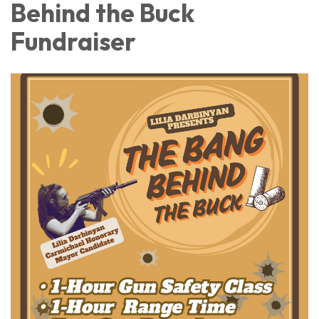
Behind the Buck
Fundraiser