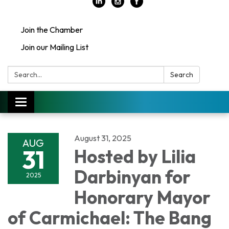
Join the Chamber
Join our Mailing List
Search:
Search
Toggle
navigation
August 31, 2025
AUG
31
Hosted by Lilia
Darbinyan for
2025
Honorary Mayor
of Carmichael: The Bang