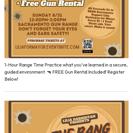
1-Hour Range Time Practice what you’ve learned in a secure,
guided environment. 🔫 FREE Gun Rental Included! Register
Below!