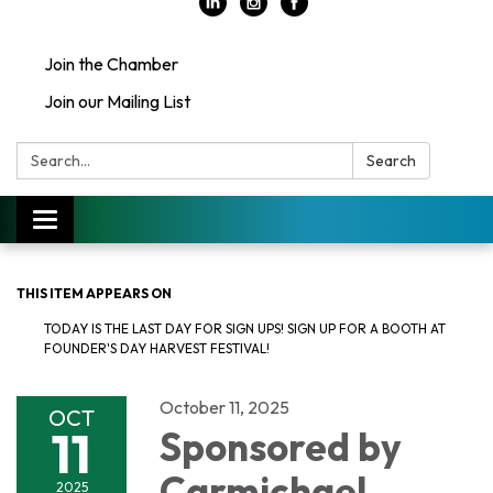
Join the Chamber
Join our Mailing List
Search:
Search
Toggle
navigation
THIS ITEM APPEARS ON
TODAY IS THE LAST DAY FOR SIGN UPS! SIGN UP FOR A BOOTH AT
FOUNDER'S DAY HARVEST FESTIVAL!
October 11, 2025
OCT
11
Sponsored by
Carmichael
2025