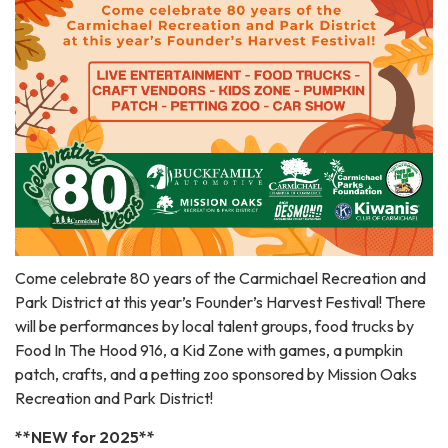
Come celebrate 80 years of the Carmichael Recreation and
Park District at this year’s Founder’s Harvest Festival! There
will be performances by local talent groups, food trucks by
Food In The Hood 916, a Kid Zone with games, a pumpkin
patch, crafts, and a petting zoo sponsored by Mission Oaks
Recreation and Park District!
**NEW for 2025**