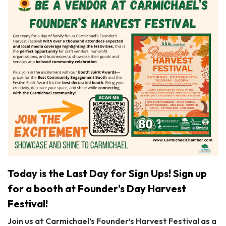
Today is the Last Day for Sign Ups! Sign up
for a booth at Founder's Day Harvest
Festival!
Join us at Carmichael’s Founder’s Harvest Festival as a