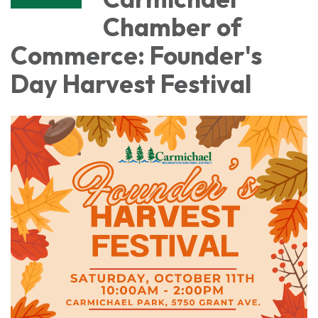
Chamber of
Commerce: Founder's
Day Harvest Festival