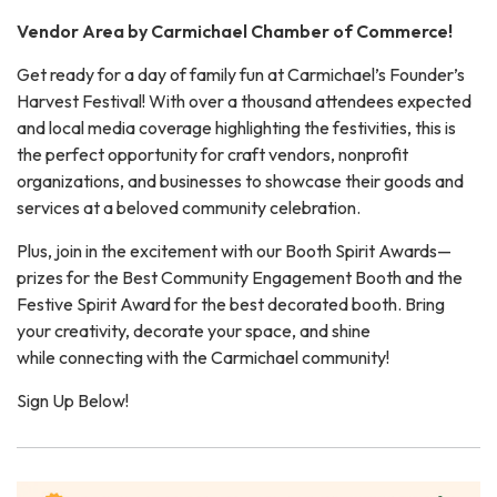
Vendor Area by Carmichael Chamber of Commerce!
Get ready for a day of family fun at Carmichael’s Founder’s
Harvest Festival! With over a thousand attendees expected
and local media coverage highlighting the festivities, this is
the perfect opportunity for craft vendors, nonprofit
organizations, and businesses to showcase their goods and
services at a beloved community celebration.
Plus, join in the excitement with our Booth Spirit Awards—
prizes for the Best Community Engagement Booth and the
Festive Spirit Award for the best decorated booth. Bring
your creativity, decorate your space, and shine
while connecting with the Carmichael community!
Sign Up Below!