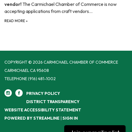
vendor!
The Carmichael Chamber of Commerce is now
accepting applications from craft vendors…
READ MORE
»
COPYRIGHT © 2026 CARMICHAEL CHAMBER OF COMMERCE
CARMICHAEL CA 95608
TELEPHONE
(916) 481-1002
PRIVACY POLICY
DISTRICT TRANSPARENCY
WEBSITE ACCESSIBILITY STATEMENT
POWERED BY STREAMLINE
|
SIGN IN