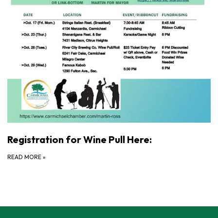
Registration for Wine Pull Here:
READ MORE
»