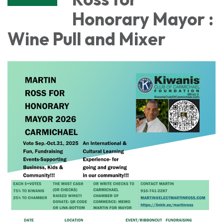
Honorary Mayor :
Wine Pull and Mixer