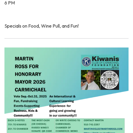
6 PM
Specials on Food, Wine Pull, and Fun!