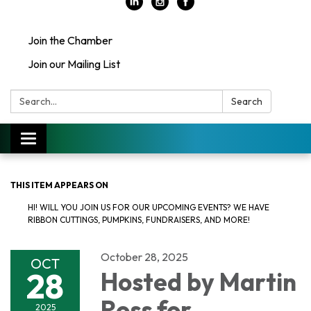
Join the Chamber
Join our Mailing List
Search:
Search
Toggle
navigation
THIS ITEM APPEARS ON
HI! WILL YOU JOIN US FOR OUR UPCOMING EVENTS? WE HAVE
RIBBON CUTTINGS, PUMPKINS, FUNDRAISERS, AND MORE!
October 28, 2025
OCT
28
Hosted by Martin
Ross for
2025