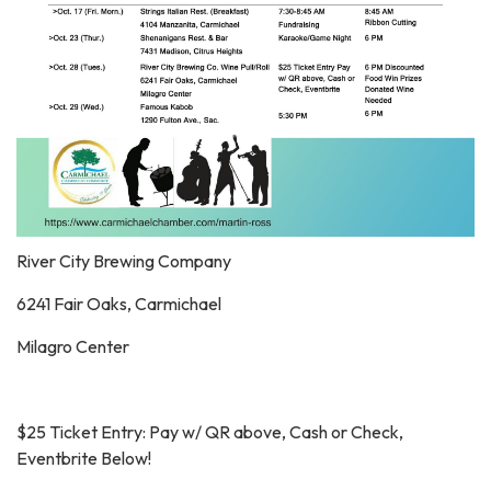
River City Brewing Company
6241 Fair Oaks, Carmichael
Milagro Center
$25 Ticket Entry: Pay w/ QR above, Cash or Check,
Eventbrite Below!