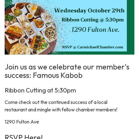
Join us as we celebrate our member's
success: Famous Kabob
Ribbon Cutting at 5:30pm
Come check out the continued success of a local
restaurant and mingle with fellow chamber members!
1290 Fulton Ave
RSVP Here!