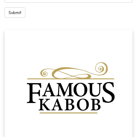
Submit