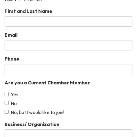
First and Last Name
Email
Phone
Are you a Current Chamber Member
Yes
No
No, but I would like to join!
Business/ Organization