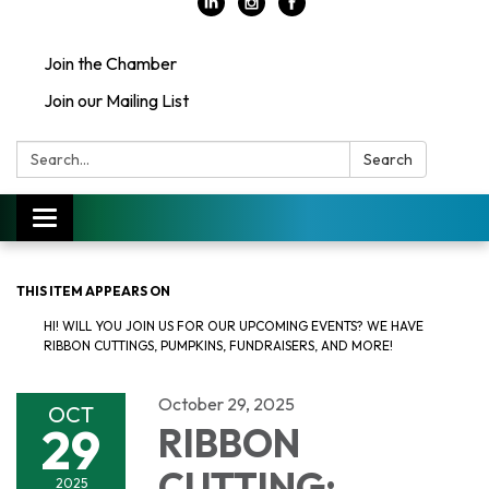
Join the Chamber
Join our Mailing List
Search:
Search
Toggle
navigation
THIS ITEM APPEARS ON
HI! WILL YOU JOIN US FOR OUR UPCOMING EVENTS? WE HAVE
RIBBON CUTTINGS, PUMPKINS, FUNDRAISERS, AND MORE!
October 29, 2025
OCT
29
RIBBON
CUTTING:
2025