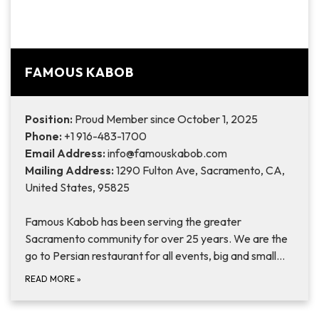
FAMOUS KABOB
Position:
Proud Member since October 1, 2025
Phone:
+1 916-483-1700
Email Address:
info@famouskabob.com
Mailing Address:
1290 Fulton Ave, Sacramento, CA,
United States, 95825
Famous Kabob has been serving the greater
Sacramento community for over 25 years. We are the
go to Persian restaurant for all events, big and small…
READ MORE
»