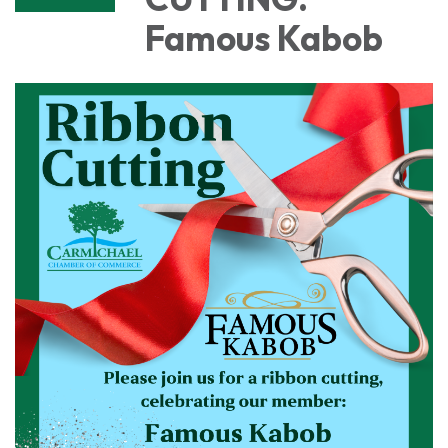
Famous Kabob