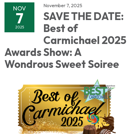
November 7, 2025
NOV
7
SAVE THE DATE:
Best of
2025
Carmichael 2025
Awards Show: A
Wondrous Sweet Soiree