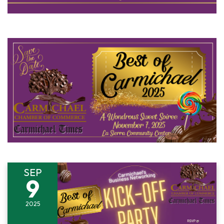
SEP
9
2025