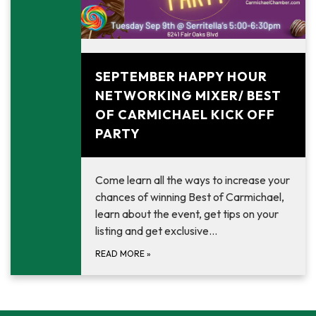
September 9, 2025
SEPTEMBER HAPPY HOUR
NETWORKING MIXER/ BEST
OF CARMICHAEL KICK OFF
PARTY
Come learn all the ways to increase your
chances of winning Best of Carmichael,
learn about the event, get tips on your
listing and get exclusive…
READ MORE
»