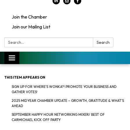
Join the Chamber
Join our Mailing List
Search:
Search
Toggle
navigation
THIS ITEM APPEARS ON
SIGN UP FOR WHERE'S WONKA?! PROMOTE YOUR BUSINESS AND
GATHER VOTES!
2025 MIDYEAR CHAMBER UPDATE – GROWTH, GRATITUDE & WHAT’S
AHEAD
SEPTEMBER HAPPY HOUR NETWORKING MIXER/ BEST OF
CARMICHAEL KICK OFF PARTY