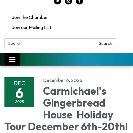
Join the Chamber
Join our Mailing List
Search:
Search
Toggle
navigation
December 6, 2025
DEC
6
Carmichael's
Gingerbread
2025
House Holiday
Tour December 6th-20th!