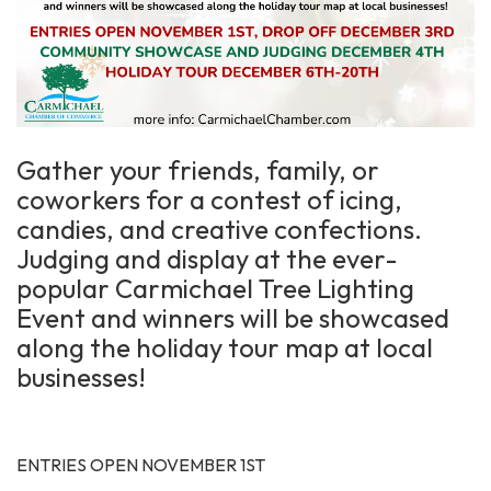
Gather your friends, family, or
coworkers for a contest of icing,
candies, and creative confections.
Judging and display at the ever-
popular Carmichael Tree Lighting
Event and winners will be showcased
along the holiday tour map at local
businesses!
ENTRIES OPEN NOVEMBER 1ST