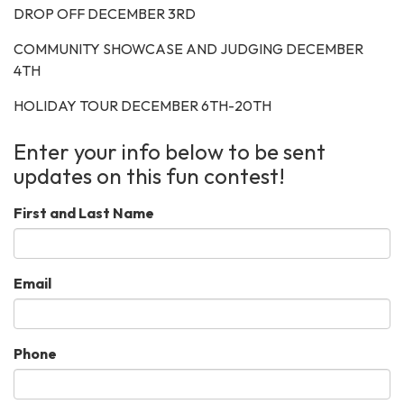
DROP OFF DECEMBER 3RD
COMMUNITY SHOWCASE AND JUDGING DECEMBER
4TH
HOLIDAY TOUR DECEMBER 6TH-20TH
Enter your info below to be sent
updates on this fun contest!
First and Last Name
Email
Phone