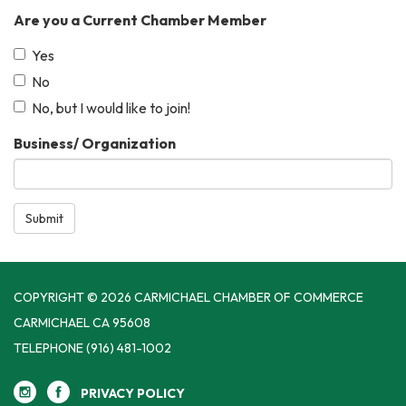
Are you a Current Chamber Member
Yes
No
No, but I would like to join!
Business/ Organization
Submit
COPYRIGHT © 2026 CARMICHAEL CHAMBER OF COMMERCE
CARMICHAEL CA 95608
TELEPHONE
(916) 481-1002
PRIVACY POLICY