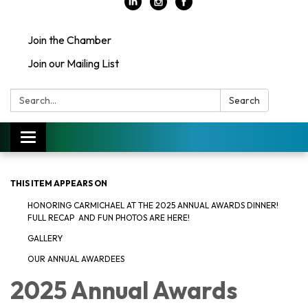
Join the Chamber
Join our Mailing List
Search:
Search
Toggle
navigation
THIS ITEM APPEARS ON
HONORING CARMICHAEL AT THE 2025 ANNUAL AWARDS DINNER!
FULL RECAP AND FUN PHOTOS ARE HERE!
GALLERY
OUR ANNUAL AWARDEES
2025 Annual Awards