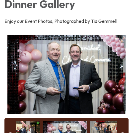
Dinner Gallery
Enjoy our Event Photos, Photographed by Tia Gemmell