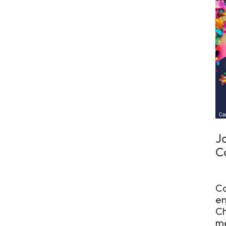
J
C
Co
en
Ch
me