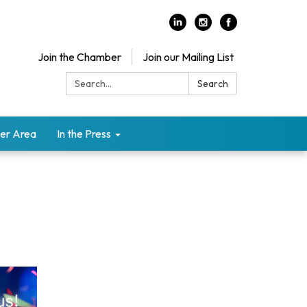
Join the Chamber
Join our Mailing List
Search:
Search
er Area
In the Press