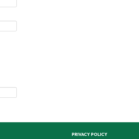
PRIVACY POLICY