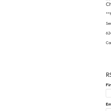
C
**
Ser
62
Ca
R
Fi
Em