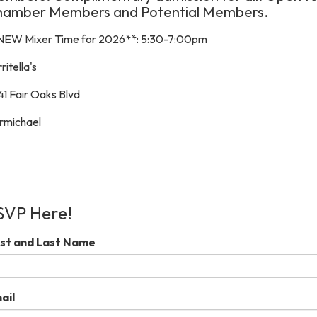
hamber Members and Potential Members.
NEW Mixer Time for 2026**: 5:30-7:00pm
ritella's
41 Fair Oaks Blvd
rmichael
SVP Here!
rst and Last Name
ail