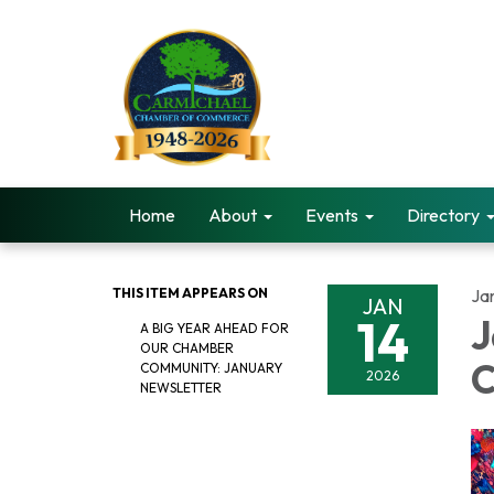
Home
About
Events
Directory
THIS ITEM APPEARS ON
Ja
JAN
14
J
A BIG YEAR AHEAD FOR
OUR CHAMBER
C
COMMUNITY: JANUARY
2026
NEWSLETTER