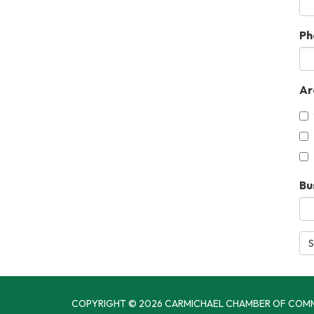
Ph
Ar
Bu
S
COPYRIGHT © 2026 CARMICHAEL CHAMBER OF COM