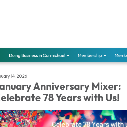
Doing Business in Carmichael
Membership
Memb
nuary 14, 2026
anuary Anniversary Mixer:
elebrate 78 Years with Us!