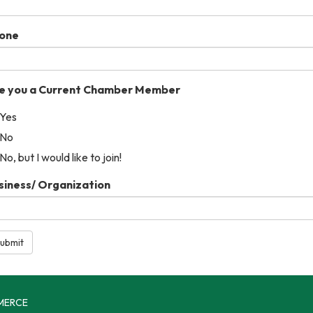
one
e you a Current Chamber Member
Yes
No
No, but I would like to join!
siness/ Organization
ubmit
MERCE