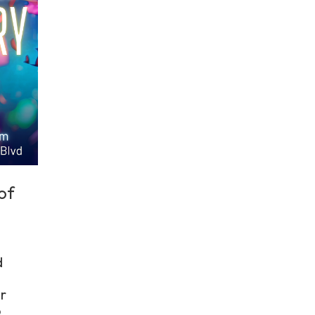
of
d
r
o