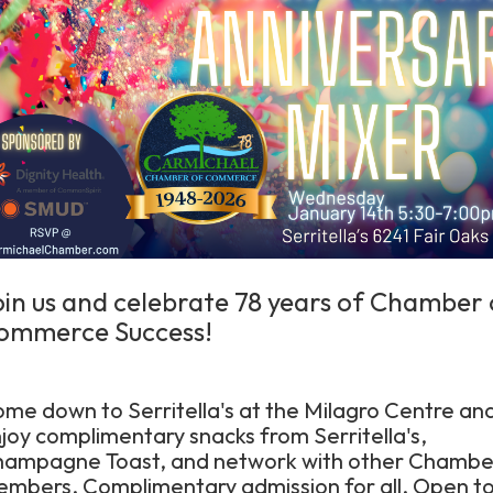
oin us and celebrate 78 years of Chamber 
ommerce Success!
me down to Serritella's at the Milagro Centre an
joy complimentary snacks from Serritella's,
ampagne Toast, and network with other Chambe
mbers. Complimentary admission for all. Open t