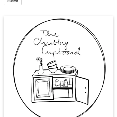
Submit