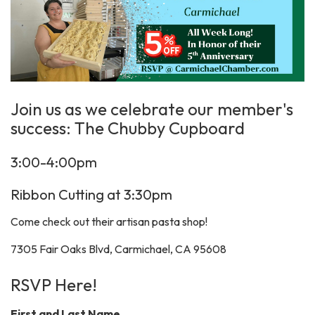
Join us as we celebrate our member's
success: The Chubby Cupboard
3:00-4:00pm
Ribbon Cutting at 3:30pm
Come check out their artisan pasta shop!
7305 Fair Oaks Blvd, Carmichael, CA 95608
RSVP Here!
First and Last Name