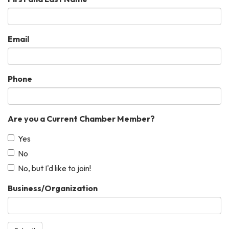
Email
Phone
Are you a Current Chamber Member?
Yes
No
No, but I'd like to join!
Business/Organization