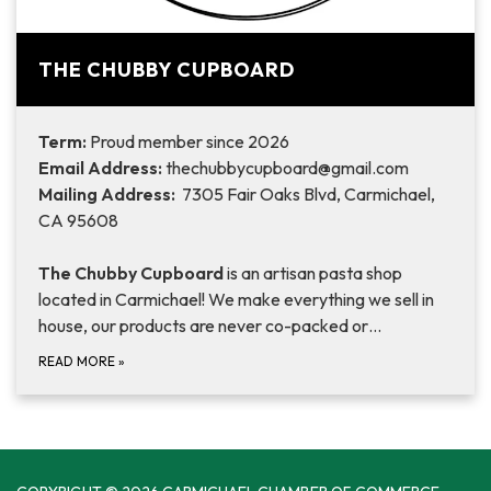
THE CHUBBY CUPBOARD
Term:
Proud member since 2026
Email Address:
thechubbycupboard@gmail.com
Mailing Address:
7305 Fair Oaks Blvd, Carmichael,
CA 95608
The Chubby Cupboard
is an artisan pasta shop
located in Carmichael! We make everything we sell in
house, our products are never co-packed or…
READ MORE
»