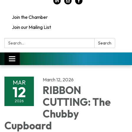
Join the Chamber
Join our Mailing List
Search:
Search
Toggle
navigation
March 12, 2026
MAR
12
RIBBON
CUTTING: The
2026
Chubby
Cupboard