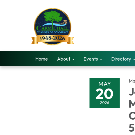
Home
About
Events
Directory
Ma
MAY
20
J
M
2026
O
5