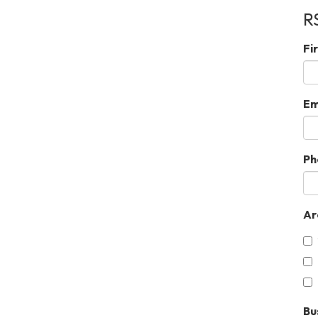
R
Fi
Em
Ph
Ar
Bu