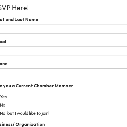
SVP Here!
rst and Last Name
ail
one
e you a Current Chamber Member
Yes
No
No, but I would like to join!
siness/ Organization