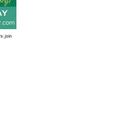
: join