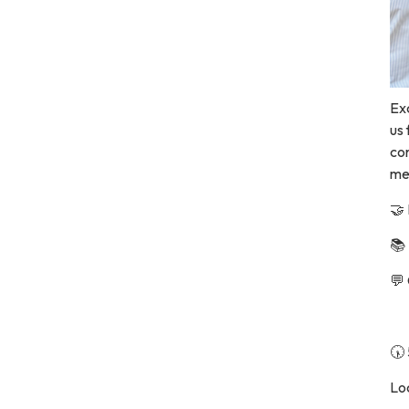
Ex
us
co
me
🤝
📚
💬
🕠
Loc