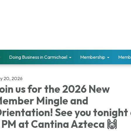
Doing Business in Carmichael
Membership
Memb
y 20, 2026
oin us for the 2026 New
ember Mingle and
rientation! See you tonight
 PM at Cantina Azteca 🙌