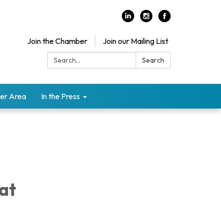
Join the Chamber
Join our Mailing List
Search:
Search
er Area
In the Press
 at