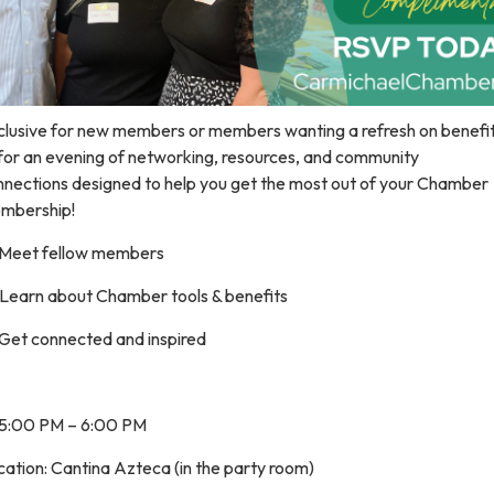
clusive for new members or members wanting a refresh on benefits
 for an evening of networking, resources, and community
nnections designed to help you get the most out of your Chamber
mbership!
 Meet fellow members
 Learn about Chamber tools & benefits
 Get connected and inspired
 5:00 PM – 6:00 PM
ation: Cantina Azteca (in the party room)