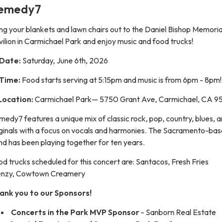
emedy7
ng your blankets and lawn chairs out to the Daniel Bishop Memoria
ilion in Carmichael Park and enjoy music and food trucks!
Date:
Saturday, June 6th, 2026
Time:
Food starts serving at 5:15pm and music is from 6pm - 8pm!
Location:
Carmichael Park— 5750 Grant Ave, Carmichael, CA 
edy7 features a unique mix of classic rock, pop, country, blues, 
iginals with a focus on vocals and harmonies. The Sacramento-ba
d has been playing together for ten years.
d trucks scheduled for this concert are: Santacos, Fresh Fries
enzy, Cowtown Creamery
ank you to our Sponsors!
Concerts in the Park MVP Sponsor
- Sanborn Real Estate