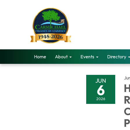
Home
About
Events
Directory
Ju
JUN
6
H
R
2026
C