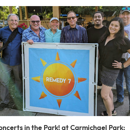
oncerts in the Park! at Carmichael Park: