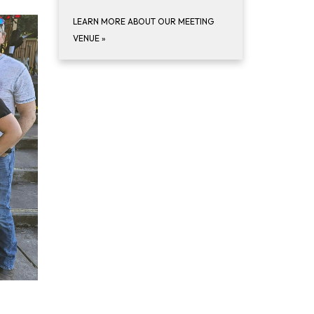
LEARN MORE ABOUT OUR MEETING
VENUE
»