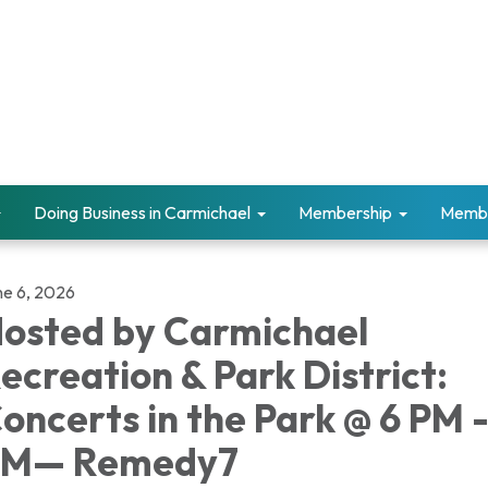
Doing Business in Carmichael
Membership
Memb
ne 6, 2026
osted by Carmichael
ecreation & Park District:
oncerts in the Park @ 6 PM -
PM— Remedy7