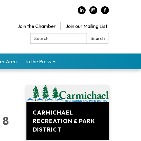
Join the Chamber
Join our Mailing List
Search:
Search
er Area
In the Press
CARMICHAEL
 8
RECREATION & PARK
DISTRICT