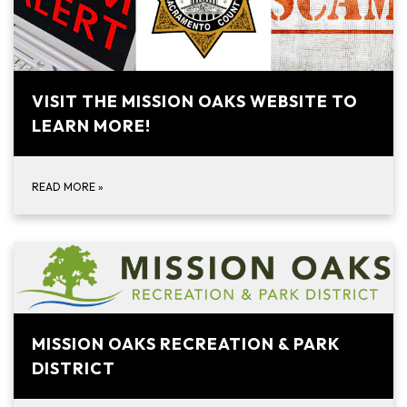
VISIT THE MISSION OAKS WEBSITE TO
LEARN MORE!
READ MORE
»
MISSION OAKS RECREATION & PARK
DISTRICT