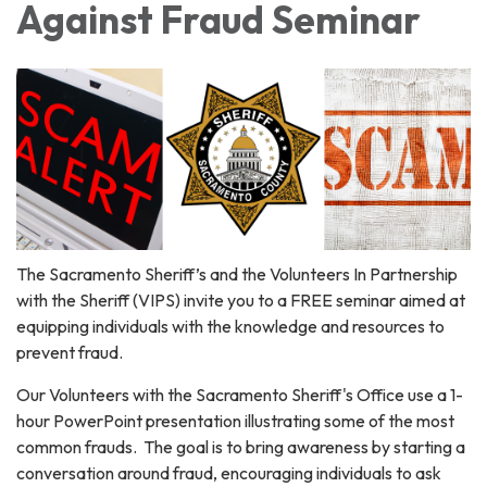
Against Fraud Seminar
The Sacramento Sheriff’s and the Volunteers In Partnership
with the Sheriff (VIPS) invite you to a FREE seminar aimed at
equipping individuals with the knowledge and resources to
prevent fraud.
Our Volunteers with the Sacramento Sheriff's Office use a 1-
hour PowerPoint presentation illustrating some of the most
common frauds. The goal is to bring awareness by starting a
conversation around fraud, encouraging individuals to ask