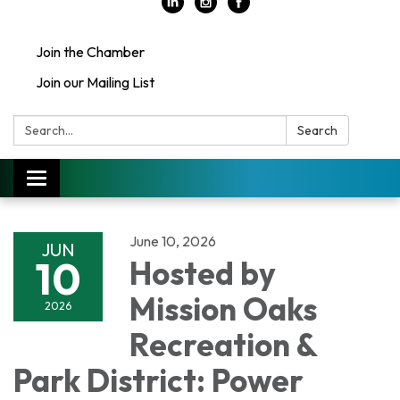
Join the Chamber
Join our Mailing List
Search:
Search
Toggle
navigation
June 10, 2026
JUN
10
Hosted by
Mission Oaks
2026
Recreation &
Park District: Power