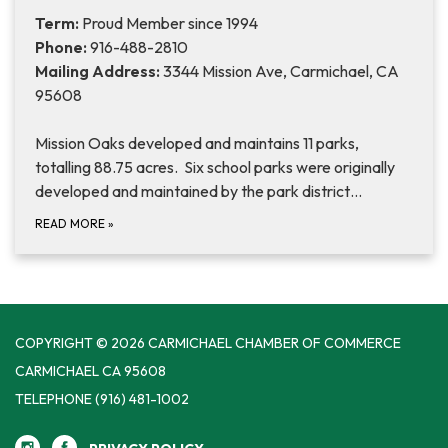
Term:
Proud Member since 1994
Phone:
916-488-2810
Mailing Address:
3344 Mission Ave, Carmichael, CA
95608
Mission Oaks developed and maintains 11 parks,
totalling 88.75 acres. Six school parks were originally
developed and maintained by the park district…
READ MORE
»
COPYRIGHT © 2026 CARMICHAEL CHAMBER OF COMMERCE
CARMICHAEL CA 95608
TELEPHONE
(916) 481-1002