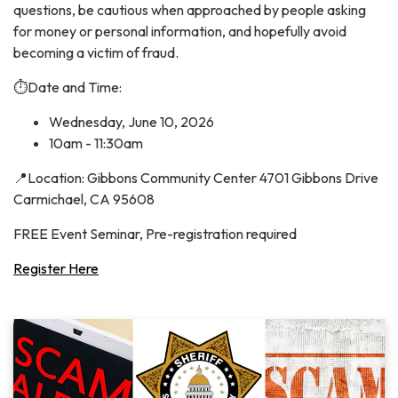
questions, be cautious when approached by people asking
for money or personal information, and hopefully avoid
becoming a victim of fraud.
⏱️Date and Time:
Wednesday, June 10, 2026
10am - 11:30am
📍Location: Gibbons Community Center 4701 Gibbons Drive
Carmichael, CA 95608
FREE Event Seminar, Pre-registration required
Register Here