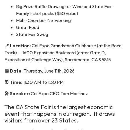
Big Prize Raffle Drawing for Wine and State Fair
Family ticket packs ($50 value)
Multi-Chamber Networking
Great Food
State Fair Swag
📍 Location:
Cal Expo Grandstand Clubhouse (at the Race
Track) — 1600 Exposition Boulevard (enter Gate D,
Exposition at Challenge Way), Sacramento, CA 95815
📅 Date:
Thursday, June 11th, 2026
⏰ Time:
11:30 AM to 1:30 PM
🎤 Speaker:
Cal Expo CEO Tom Martinez
The CA State Fair is the largest economic
event that happens in our region. It draws
visitors from over 23 States.