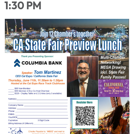
1:30 PM