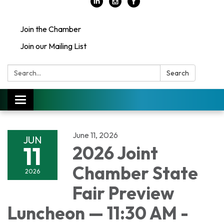
Join the Chamber
Join our Mailing List
Search:
Search
Toggle
navigation
June 11, 2026
JUN
11
2026 Joint
Chamber State
2026
Fair Preview
Luncheon — 11:30 AM -