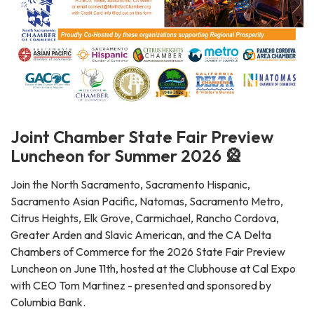
Joint Chamber State Fair Preview
Luncheon for Summer 2026 🎡
Join the North Sacramento, Sacramento Hispanic,
Sacramento Asian Pacific, Natomas, Sacramento Metro,
Citrus Heights, Elk Grove, Carmichael, Rancho Cordova,
Greater Arden and Slavic American, and the CA Delta
Chambers of Commerce for the 2026 State Fair Preview
Luncheon on June 11th, hosted at the Clubhouse at Cal Expo
with CEO Tom Martinez - presented and sponsored by
Columbia Bank.