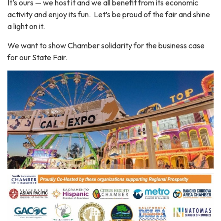
It’s ours — we host it and we all benefit from its economic
activity and enjoy its fun. Let’s be proud of the fair and shine
a light on it.
We want to show Chamber solidarity for the business case
for our State Fair.