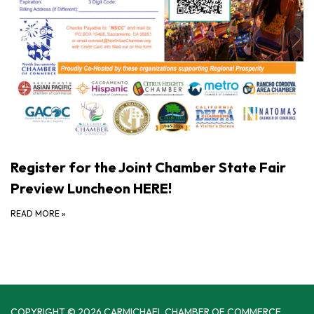
Register for the Joint Chamber State Fair
Preview Luncheon HERE!
READ MORE
»
COPYRIGHT © 2026 CARMICHAEL CHAMBER OF COMMERCE