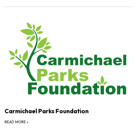
Carmichael Parks Foundation
READ MORE
»