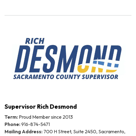
Supervisor Rich Desmond
Term:
Proud Member since 2013
Phone:
916-874-5471
Mailing Address:
700 H Street, Suite 2450, Sacramento,