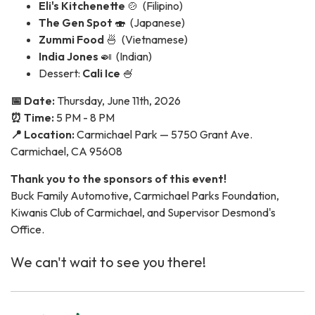
Eli's Kitchenette
🍲 (Filipino)
The Gen Spot
🍣 (Japanese)
Zummi Food
🍜 (Vietnamese)
India Jones
🍛 (Indian)
Dessert:
Cali Ice
🍧
📅 Date:
Thursday, June 11th, 2026
⏰ Time:
5 PM - 8 PM
📍 Location:
Carmichael Park — 5750 Grant Ave.
Carmichael, CA 95608
Thank you to the sponsors of this event!
Buck Family Automotive, Carmichael Parks Foundation,
Kiwanis Club of Carmichael, and Supervisor Desmond's
Office.
We can't wait to see you there!