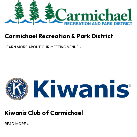
Carmichael Recreation & Park District
LEARN MORE ABOUT OUR MEETING VENUE
»
Kiwanis Club of Carmichael
READ MORE
»