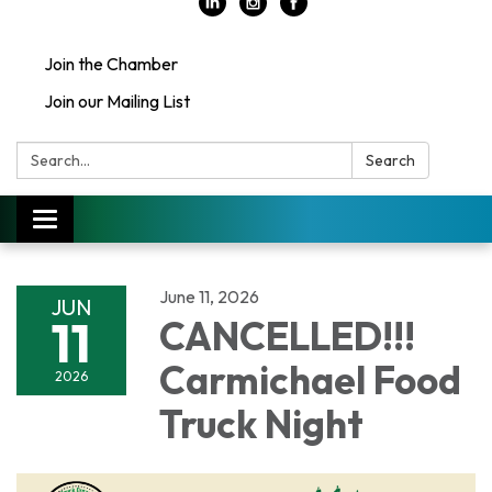
Join the Chamber
Join our Mailing List
Search:
Search
Toggle
navigation
June 11, 2026
JUN
11
CANCELLED!!!
Carmichael Food
2026
Truck Night