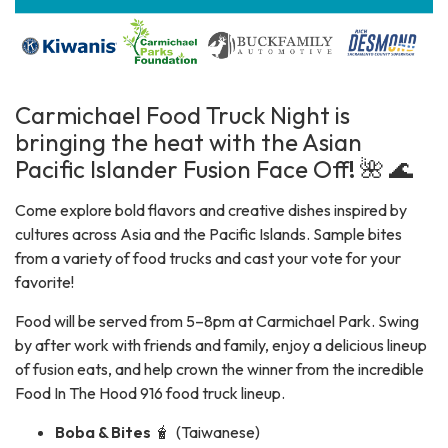
Carmichael Food Truck Night is
bringing the heat with the Asian
Pacific Islander Fusion Face Off
!
🌺 🌊
Come explore bold flavors and creative dishes inspired by
cultures across Asia and the Pacific Islands. Sample bites
from a variety of food trucks and cast your vote for your
favorite!
Food will be served from 5–8pm at Carmichael Park. Swing
by after work with friends and family, enjoy a delicious lineup
of fusion eats, and help crown the winner from the incredible
Food In The Hood 916 food truck lineup.
Boba & Bites
🧋 (Taiwanese)