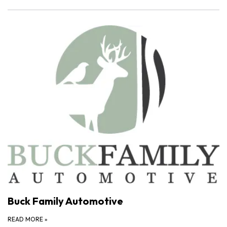
Buck Family Automotive
READ MORE
»