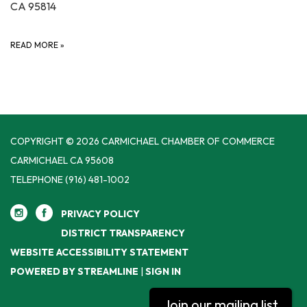
CA 95814
READ MORE
»
COPYRIGHT © 2026 CARMICHAEL CHAMBER OF COMMERCE
CARMICHAEL CA 95608
TELEPHONE
(916) 481-1002
PRIVACY POLICY
DISTRICT TRANSPARENCY
WEBSITE ACCESSIBILITY STATEMENT
POWERED BY STREAMLINE
|
SIGN IN
Join our mailing list