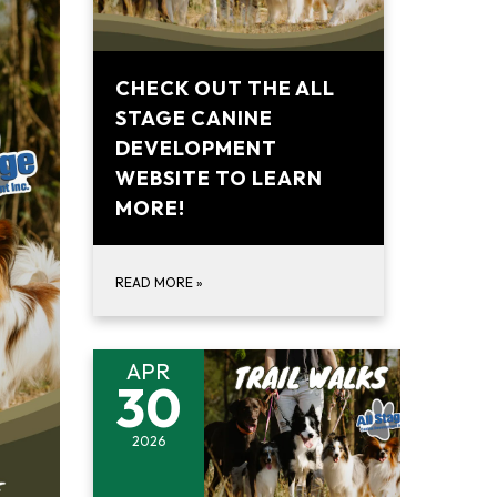
CHECK OUT THE ALL
STAGE CANINE
DEVELOPMENT
WEBSITE TO LEARN
MORE!
READ MORE
»
APR
30
2026