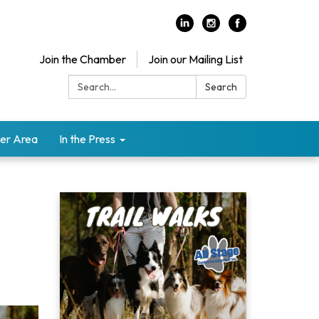
Join the Chamber
Join our Mailing List
Search:
Search
er Area
In the Press