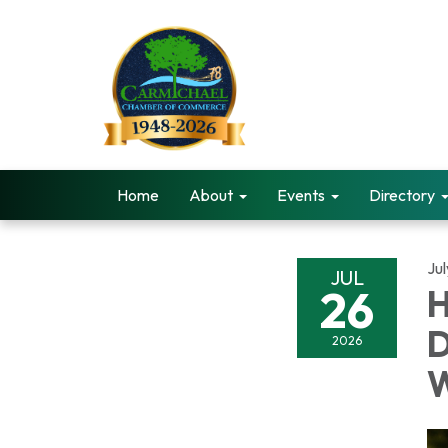
Home
About
Events
Directory
Ju
JUL
26
H
D
2026
W