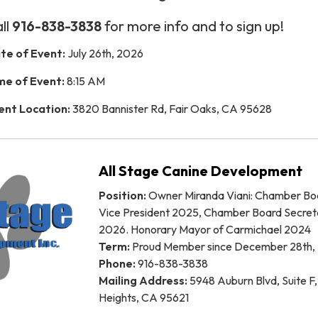
ll
916-838-3838
for more info and to sign up!
te of Event:
July 26th, 2026
me of Event:
8:15 AM
ent Location:
3820 Bannister Rd, Fair Oaks, CA 95628
All Stage Canine Development
Position:
Owner Miranda Viani: Chamber Bo
Vice President 2025, Chamber Board Secret
2026. Honorary Mayor of Carmichael 2024
Term:
Proud Member since December 28th,
Phone:
916-838-3838
Mailing Address:
5948 Auburn Blvd, Suite F,
Heights, CA 95621