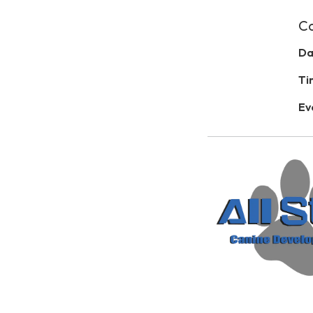
Ca
Da
Ti
Ev