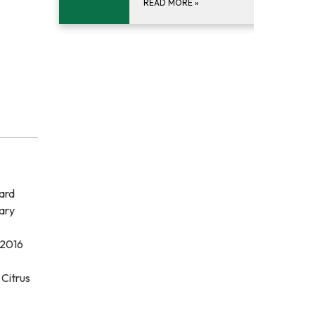
READ MORE
»
ard
ary
 2016
 Citrus