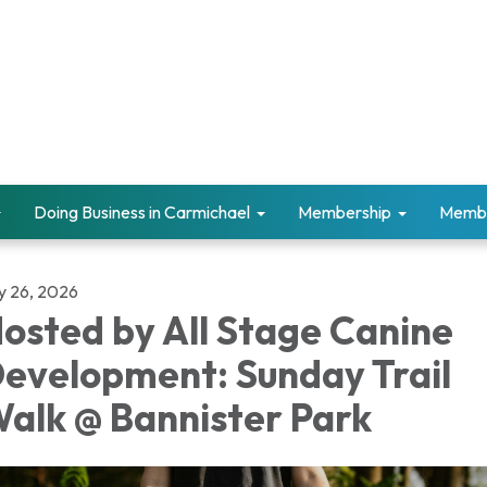
Doing Business in Carmichael
Membership
Memb
ly 26, 2026
osted by All Stage Canine
evelopment: Sunday Trail
alk @ Bannister Park