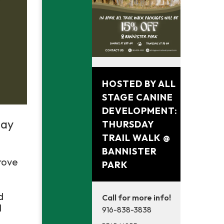
April 30, 2026
HOSTED BY ALL
STAGE CANINE
DEVELOPMENT:
day
THURSDAY
TRAIL WALK @
BANNISTER
rove
PARK
d
Call for more info!
l
916-838-3838