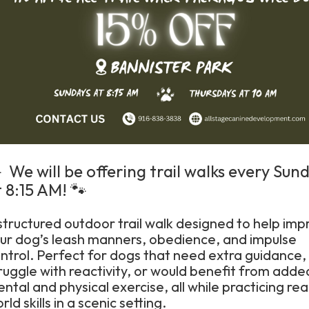
 We will be offering trail walks every Sun
 8:15 AM! 🐾
structured outdoor trail walk designed to help imp
ur dog’s leash manners, obedience, and impulse
ntrol. Perfect for dogs that need extra guidance,
ruggle with reactivity, or would benefit from adde
ntal and physical exercise, all while practicing rea
rld skills in a scenic setting.