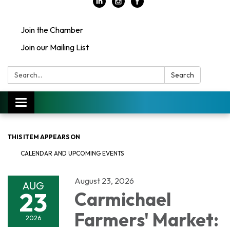
Join the Chamber
Join our Mailing List
Search:
Search
Toggle
navigation
THIS ITEM APPEARS ON
CALENDAR AND UPCOMING EVENTS
August 23, 2026
AUG
23
Carmichael
Farmers' Market:
2026