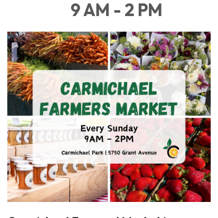
9 AM - 2 PM