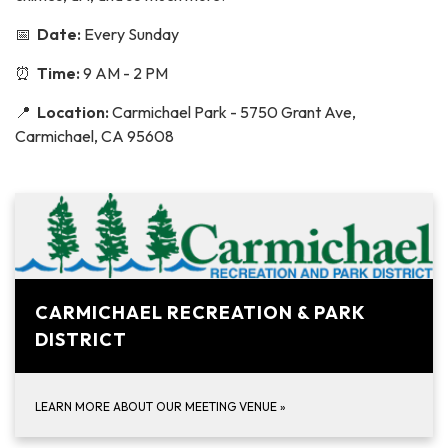
📅
Date:
Every Sunday
⏰
Time:
9 AM - 2 PM
📍
Location:
Carmichael Park - 5750 Grant Ave,
Carmichael, CA 95608
CARMICHAEL RECREATION & PARK
DISTRICT
LEARN MORE ABOUT OUR MEETING VENUE
»