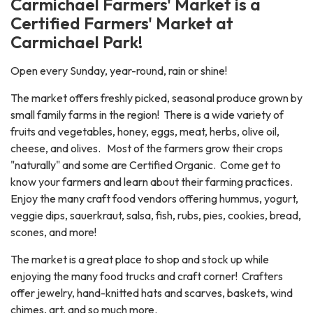
Carmichael Farmers' Market is a
Certified Farmers' Market at
Carmichael Park!
Open every Sunday, year-round, rain or shine!
The market offers freshly picked, seasonal produce grown by
small family farms in the region! There is a wide variety of
fruits and vegetables, honey, eggs, meat, herbs, olive oil,
cheese, and olives. Most of the farmers grow their crops
"naturally" and some are Certified Organic. Come get to
know your farmers and learn about their farming practices.
Enjoy the many craft food vendors offering hummus, yogurt,
veggie dips, sauerkraut, salsa, fish, rubs, pies, cookies, bread,
scones, and more!
The market is a great place to shop and stock up while
enjoying the many food trucks and craft corner! Crafters
offer jewelry, hand-knitted hats and scarves, baskets, wind
chimes, art, and so much more.