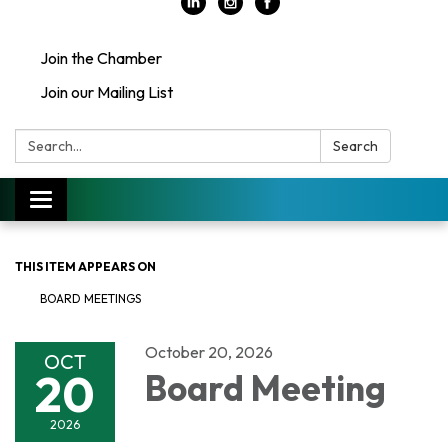
Join the Chamber
Join our Mailing List
Search:
Search
Toggle
navigation
THIS ITEM APPEARS ON
BOARD MEETINGS
October 20, 2026
OCT
20
Board Meeting
2026