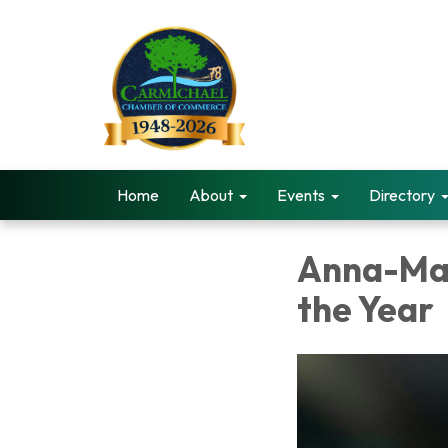
Home
About
Events
Directory
Anna-Mar
the Year