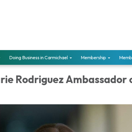
Doing Business in Carmichael
Membership
Memb
ie Rodriguez Ambassador 