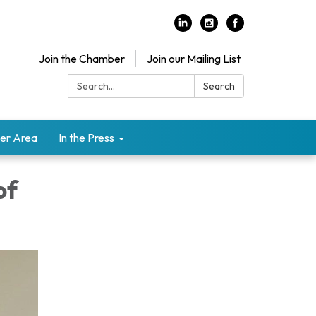
Join the Chamber
Join our Mailing List
Search:
Search
er Area
In the Press
of