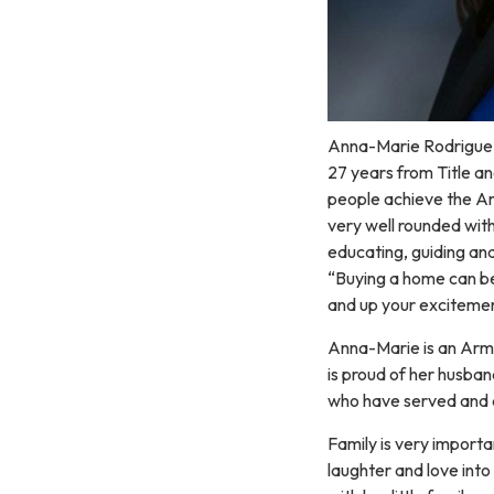
Anna-Marie Rodriguez i
27 years from Title a
people achieve the A
very well rounded with
educating, guiding and
“Buying a home can be 
and up your excitemen
Anna-Marie is an Arm
is proud of her husban
who have served and a
Family is very importa
laughter and love into 