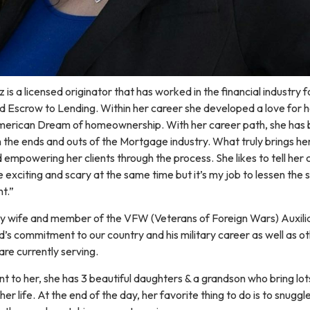
s a licensed originator that has worked in the financial industry f
nd Escrow to Lending. Within her career she developed a love for h
merican Dream of homeownership. With her career path, she ha
 the ends and outs of the Mortgage industry. What truly brings her 
 empowering her clients through the process. She likes to tell her c
exciting and scary at the same time but it’s my job to lessen the 
t.”
y wife and member of the VFW (Veterans of Foreign Wars) Auxilia
d’s commitment to our country and his military career as well as o
re currently serving.
nt to her, she has 3 beautiful daughters & a grandson who bring lot
her life. At the end of the day, her favorite thing to do is to snuggl