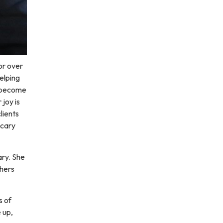
or over
elping
s become
joy is
lients
scary
ry. She
thers
s of
e up,