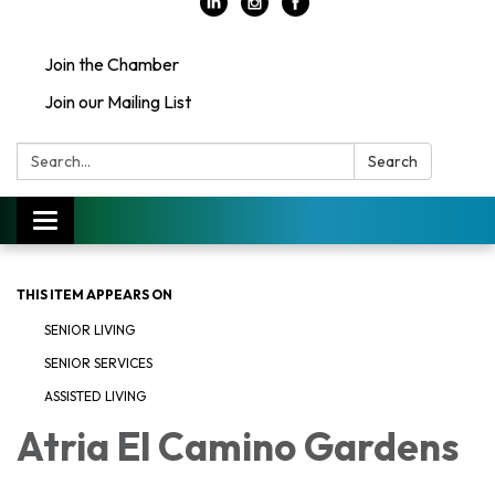
Join the Chamber
Join our Mailing List
Search:
Search
Toggle
navigation
THIS ITEM APPEARS ON
SENIOR LIVING
SENIOR SERVICES
ASSISTED LIVING
Atria El Camino Gardens