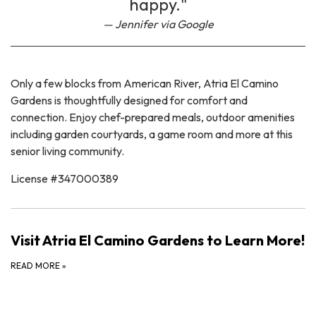
happy."
Jennifer via Google
Only a few blocks from American River, Atria El Camino
Gardens is thoughtfully designed for comfort and
connection. Enjoy chef-prepared meals, outdoor amenities
including garden courtyards, a game room and more at this
senior living community.
License #347000389
Visit Atria El Camino Gardens to Learn More!
READ MORE
»