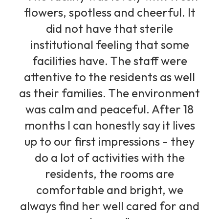
flowers, spotless and cheerful. It
did not have that sterile
institutional feeling that some
facilities have. The staff were
attentive to the residents as well
as their families. The environment
was calm and peaceful. After 18
months I can honestly say it lives
up to our first impressions - they
do a lot of activities with the
residents, the rooms are
comfortable and bright, we
always find her well cared for and