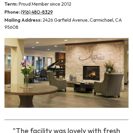
Term:
Proud Member since 2012
Phone:
(916) 480-8329
Mailing Address:
2426 Garfield Avenue, Carmichael, CA
95608
"The facility was lovely with fresh