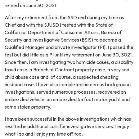
retired on June 30, 2021.
After my retirement from the SSD and during my time as
Chief and with the SJUSD I tested with the State of
California, Department of Consumer Affairs, Bureau of
Security and Investigative Services (BSIS) to become a
Qualified Manager and private Investigator (PI). I passed the
test but did little as a PI until my retirement on June 30, 3021.
Since then, I am investigating two homicide cases, a disability
fraud case, a Breach of Contract property case, a very sad
child abuse case and, of course, a suspected cheating
husband case. I have also completed numerous background
investigations, served numerous processes, recovered an
embezzled vehicle, an embezzled 65 foot motor yacht and
some stolen property.
I have been successful in the above investigations which has
resulted in additional calls for investigative services. I enjoy
what I do and I enjoy my time off too.