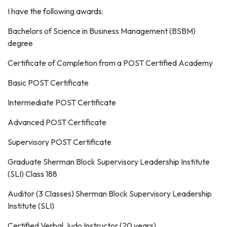
I have the following awards:
Bachelors of Science in Business Management (BSBM)
degree
Certificate of Completion from a POST Certified Academy
Basic POST Certificate
Intermediate POST Certificate
Advanced POST Certificate
Supervisory POST Certificate
Graduate Sherman Block Supervisory Leadership Institute
(SLI) Class 188
Auditor (3 Classes) Sherman Block Supervisory Leadership
Institute (SLI)
Certified Verbal Judo Instructor (20 years)