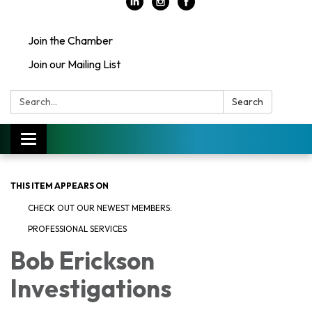
Join the Chamber
Join our Mailing List
Search:
Search
Toggle
navigation
THIS ITEM APPEARS ON
CHECK OUT OUR NEWEST MEMBERS:
PROFESSIONAL SERVICES
Bob Erickson
Investigations