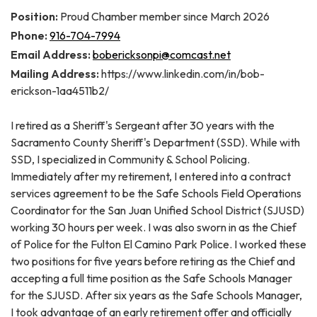
Position:
Proud Chamber member since March 2026
Phone:
916-704-7994
Email Address:
bobericksonpi@comcast.net
Mailing Address:
https://www.linkedin.com/in/bob-
erickson-1aa4511b2/
I retired as a Sheriff's Sergeant after 30 years with the
Sacramento County Sheriff's Department (SSD). While with
SSD, I specialized in Community & School Policing.
Immediately after my retirement, I entered into a contract
services agreement to be the Safe Schools Field Operations
Coordinator for the San Juan Unified School District (SJUSD)
working 30 hours per week. I was also sworn in as the Chief
of Police for the Fulton El Camino Park Police. I worked these
two positions for five years before retiring as the Chief and
accepting a full time position as the Safe Schools Manager
for the SJUSD. After six years as the Safe Schools Manager,
I took advantage of an early retirement offer and officially