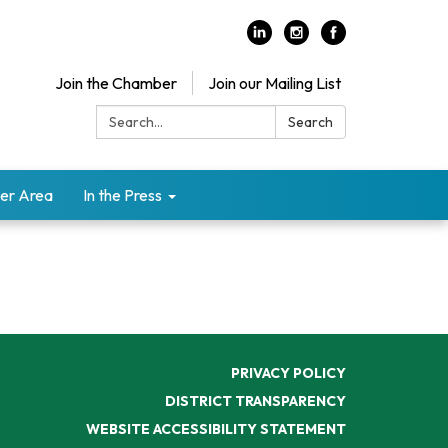
Join the Chamber
Join our Mailing List
Search:
Search
er Area
In the Press
PRIVACY POLICY
DISTRICT TRANSPARENCY
WEBSITE ACCESSIBILITY STATEMENT