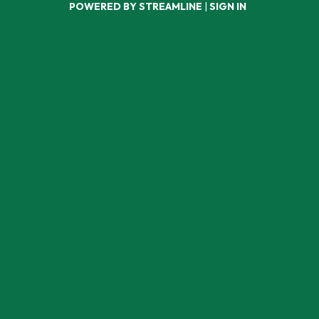
POWERED BY STREAMLINE
|
SIGN IN