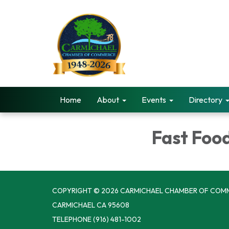
Home
About
Events
Directory
Fast Foo
COPYRIGHT © 2026 CARMICHAEL CHAMBER OF COM
CARMICHAEL CA 95608
TELEPHONE
(916) 481-1002