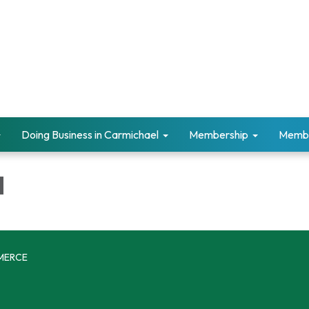
Doing Business in Carmichael
Membership
Memb
d
MERCE