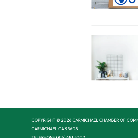
COPYRIGHT © 2026 CARMICHAEL CHAMBER OF COM
CARMICHAEL CA 95608
TELEPHONE
(916) 481-1002