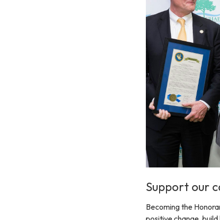
Support our c
Becoming the Honorary 
positive change, build