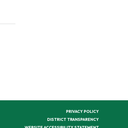
PRIVACY POLICY
DISTRICT TRANSPARENCY
WEBSITE ACCESSIBILITY STATEMENT