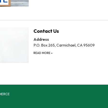
Contact Us
Address
P.O. Box 265, Carmichael, CA 95609
READ MORE
»
MERCE