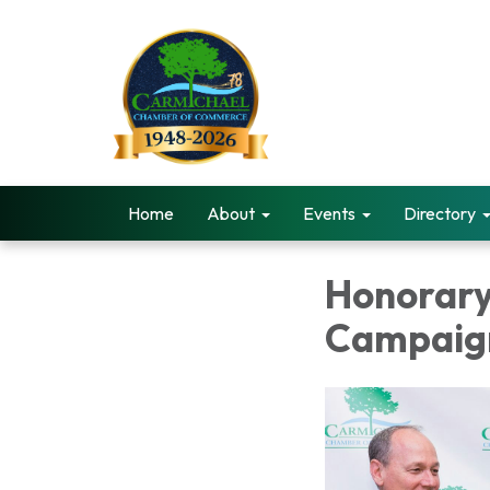
Home
About
Events
Directory
Honorary
Campaig