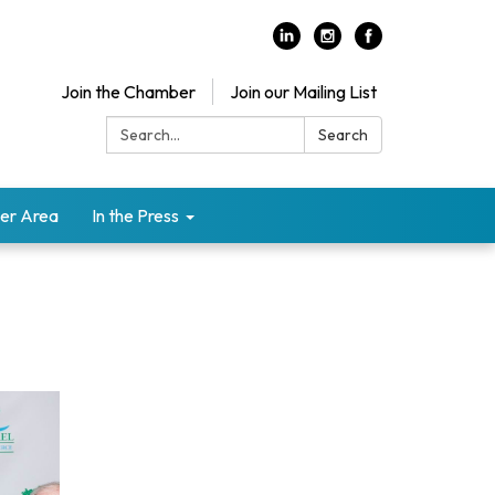
Join the Chamber
Join our Mailing List
Search:
Search
er Area
In the Press