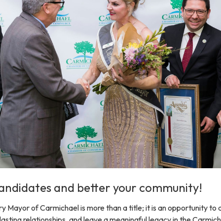
andidates and better your community!
Mayor of Carmichael is more than a title; it is an opportunity to 
 lasting relationships, and leave a meaningful legacy in the Carmic