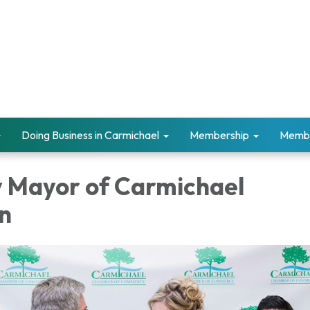
Doing Business in Carmichael
Membership
Memb
 Mayor of Carmichael
n