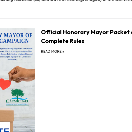
Official Honorary Mayor Packet
Complete Rules
READ MORE
»