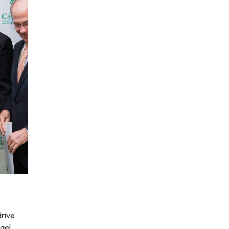
drive
hael