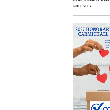
community.