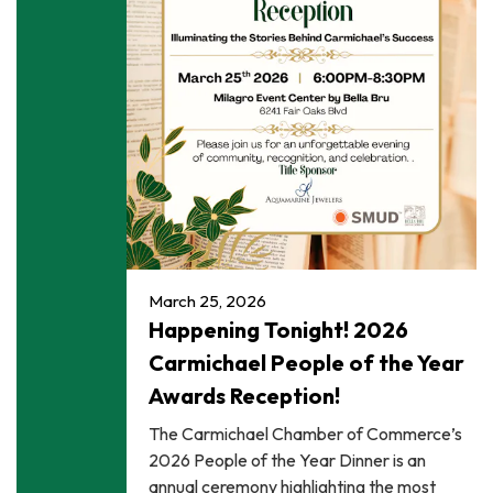
March 25, 2026
Happening Tonight! 2026
Carmichael People of the Year
Awards Reception!
The Carmichael Chamber of Commerce’s
2026 People of the Year Dinner is an
annual ceremony highlighting the most