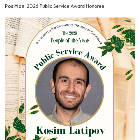
Position:
2026 Public Service Award Honoree