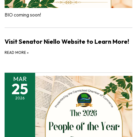
BIO coming soon!
Visit Senator Niello Website to Learn More!
READ MORE
»
MAR
25
2026