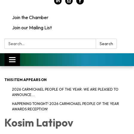
Join the Chamber
Join our Mailing List
Search:
Search
Toggle
navigation
THIS ITEM APPEARS ON
2026 CARMICHAEL PEOPLE OF THE YEAR: WE ARE PLEASED TO
ANNOUNCE....
HAPPENING TONIGHT! 2026 CARMICHAEL PEOPLE OF THE YEAR
AWARDS RECEPTION!
Kosim Latipov