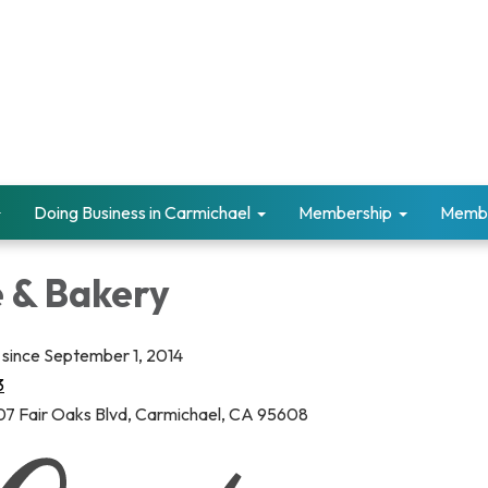
Doing Business in Carmichael
Membership
Memb
e & Bakery
since September 1, 2014
3
7 Fair Oaks Blvd, Carmichael, CA 95608