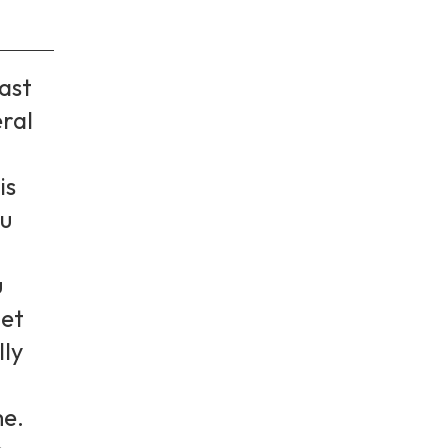
ast
eral
is
ou
u
get
lly
me.