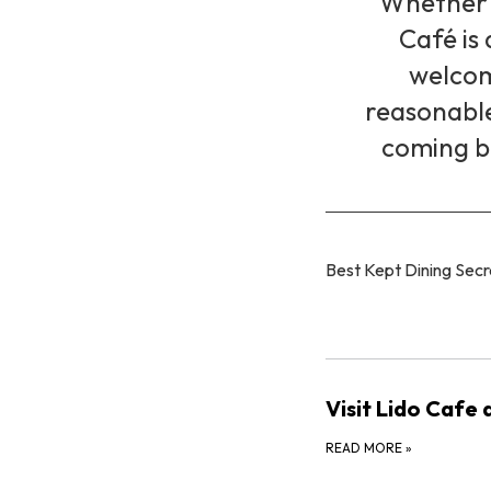
Whether y
Café is 
welcom
reasonable 
coming b
Best Kept Dining Secr
Visit Lido Cafe
READ MORE
»