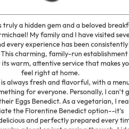
is truly a hidden gem and a beloved breakf
rmichael! My family and I have visited sev
nd every experience has been consistently
. This charming, family-run establishment 
its warm, attentive service that makes y
feel right at home.
is always fresh and flavorful, with a men
mething for everyone. Personally, I can't 
heir Eggs Benedict. As a vegetarian, I rea
ate the Florentine Benedict option--it's
delicious and perfectly prepared every ti