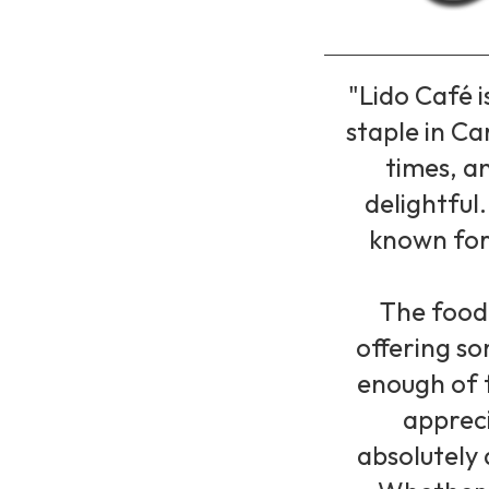
"Lido Café 
staple in Ca
times, a
delightful
known for 
The food 
offering so
enough of t
appreci
absolutely 