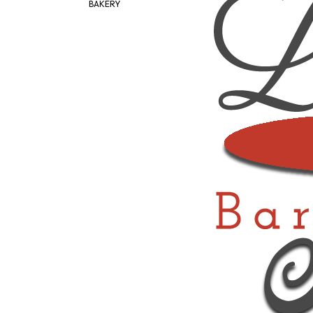
BAKERY