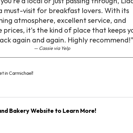
ou're a local or just passing through, Lid
a must-visit for breakfast lovers. With its
ing atmosphere, excellent service, and
prices, it's the kind of place that keeps y
ack again and again. Highly recommend!
Cassie via Yelp
et in Carmichael!
 and Bakery Website to Learn More!