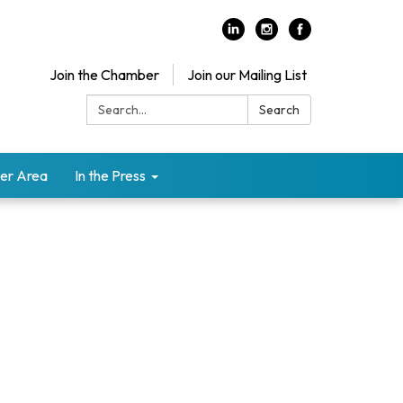
Join the Chamber
Join our Mailing List
Search:
Search
er Area
In the Press