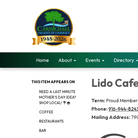
Home
About
Events
Directory
Lido Caf
THIS ITEM APPEARS ON
NEED A LAST MINUTE
MOTHER'S DAY IDEA?
Term:
Proud Member 
SHOP LOCAL! 💐🧁
Phone:
916-944-824
COFFEE
Mailing Address:
790
RESTAURANTS
BAR