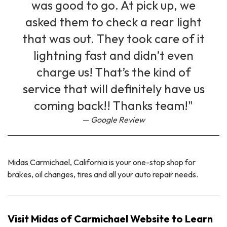
was good to go. At pick up, we
asked them to check a rear light
that was out. They took care of it
lightning fast and didn’t even
charge us! That’s the kind of
service that will definitely have us
coming back!! Thanks team!"
Google Review
Midas Carmichael, California is your one-stop shop for
brakes, oil changes, tires and all your auto repair needs.
Visit Midas of Carmichael Website to Learn