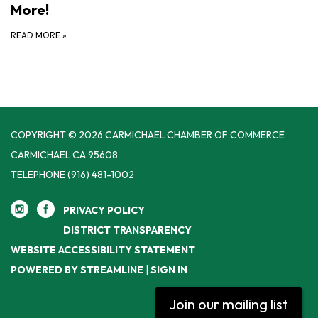
More!
READ MORE
»
COPYRIGHT © 2026 CARMICHAEL CHAMBER OF COMMERCE
CARMICHAEL CA 95608
TELEPHONE
(916) 481-1002
PRIVACY POLICY
DISTRICT TRANSPARENCY
WEBSITE ACCESSIBILITY STATEMENT
POWERED BY STREAMLINE
|
SIGN IN
Join our mailing list