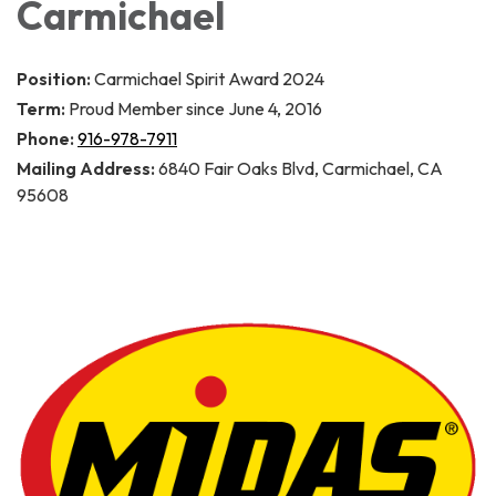
Carmichael
Position:
Carmichael Spirit Award 2024
Term:
Proud Member since June 4, 2016
Phone:
916-978-7911
Mailing Address:
6840 Fair Oaks Blvd, Carmichael, CA
95608