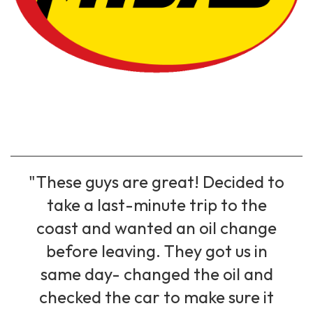
"These guys are great! Decided to
take a last-minute trip to the
coast and wanted an oil change
before leaving. They got us in
same day- changed the oil and
checked the car to make sure it