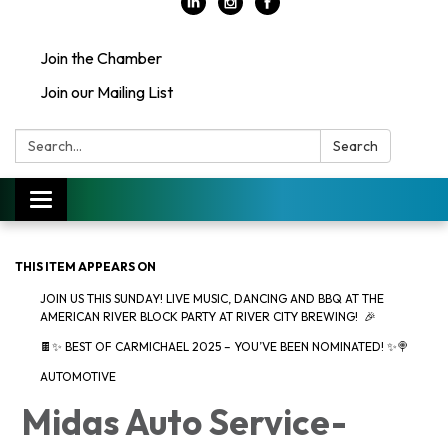
Join the Chamber
Join our Mailing List
Search:
Search
Toggle
navigation
THIS ITEM APPEARS ON
JOIN US THIS SUNDAY! LIVE MUSIC, DANCING AND BBQ AT THE
AMERICAN RIVER BLOCK PARTY AT RIVER CITY BREWING! 🎉
🍫✨ BEST OF CARMICHAEL 2025 – YOU’VE BEEN NOMINATED! ✨🍭
AUTOMOTIVE
Midas Auto Service-