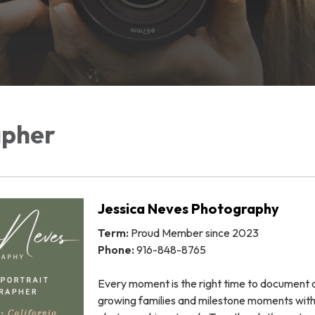
apher
Jessica Neves Photography
Term:
Proud Member since 2023
Phone:
916-848-8765
Every moment is the right time to document 
growing families and milestone moments wit