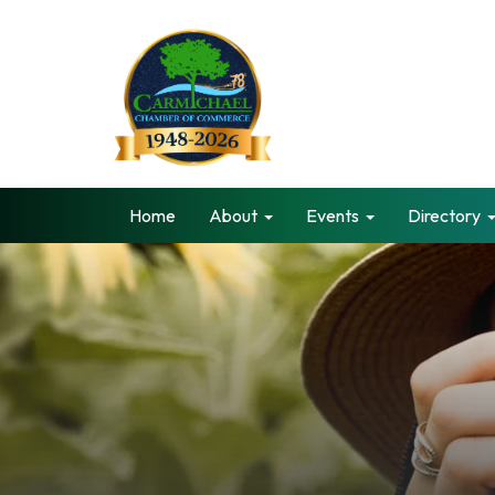
Home
About
Events
Directory