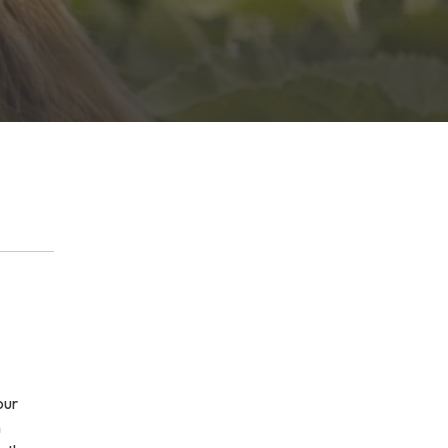
our
h