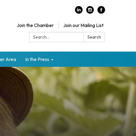
Join the Chamber
Join our Mailing List
Search:
Search
er Area
In the Press