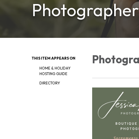
Photographer
Photogr
THIS ITEM APPEARS ON
HOME & HOLIDAY
HOSTING GUIDE
DIRECTORY