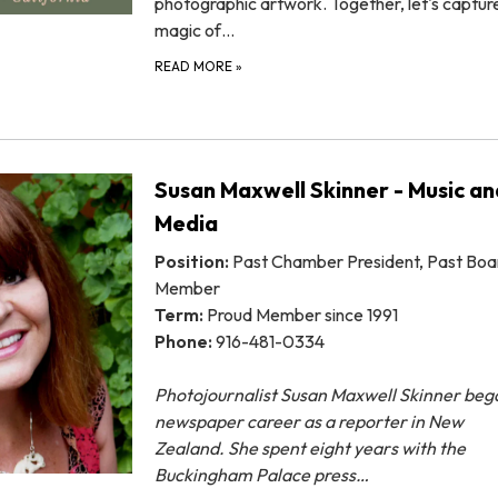
photographic artwork. Together, let's captur
magic of…
READ MORE
»
Susan Maxwell Skinner - Music an
Media
Position:
Past Chamber President, Past Boa
Member
Term:
Proud Member since 1991
Phone:
916-481-0334
Photojournalist Susan Maxwell Skinner beg
newspaper career as a reporter in New
Zealand. She
spent eight years with the
Buckingham Palace press…