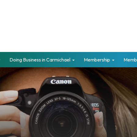
Doing Business in Carmichael
Membership
Memb