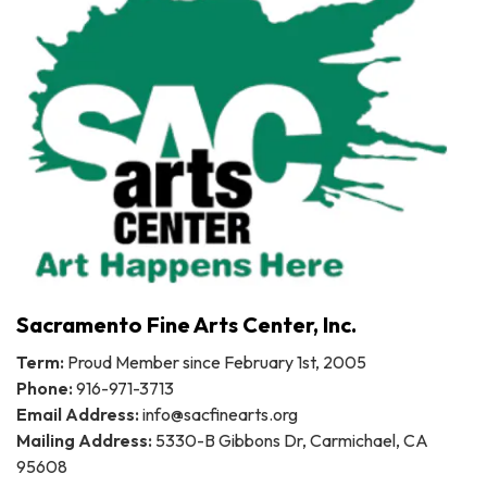
Sacramento Fine Arts Center, Inc.
Term:
Proud Member since February 1st, 2005
Phone:
916-971-3713
Email Address:
info@sacfinearts.org
Mailing Address:
5330-B Gibbons Dr, Carmichael, CA
95608