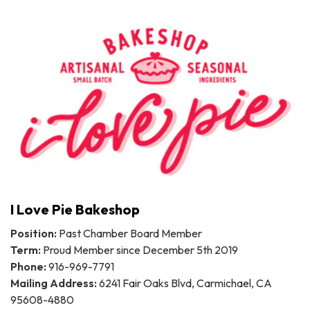
I Love Pie Bakeshop
Position:
Past Chamber Board Member
Term:
Proud Member since December 5th 2019
Phone:
916-969-7791
Mailing Address:
6241 Fair Oaks Blvd, Carmichael, CA
95608-4880