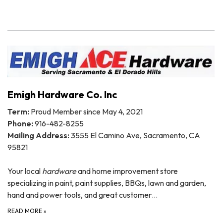
Emigh Hardware Co. Inc
Term:
Proud Member since May 4, 2021
Phone:
916-482-8255
Mailing Address:
3555 El Camino Ave, Sacramento, CA
95821
Your local
hardware
and home improvement store
specializing in paint, paint supplies, BBQs, lawn and garden,
hand and power tools, and great customer…
READ MORE
»