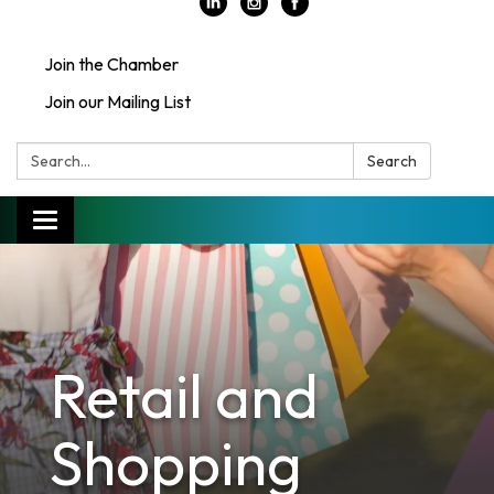
Join the Chamber
Join our Mailing List
Search:
Search
Toggle
navigation
Retail and
Shopping