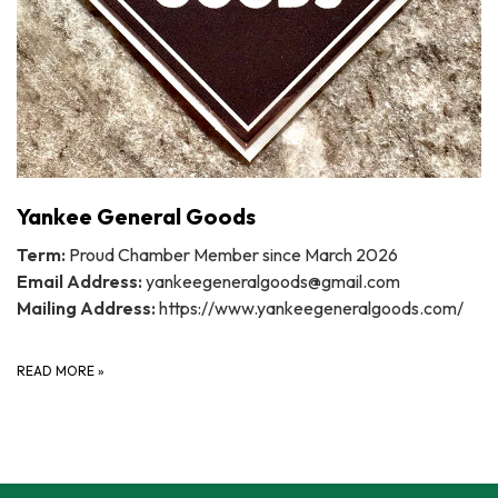
Yankee General Goods
Term:
Proud Chamber Member since March 2026
Email Address:
yankeegeneralgoods@gmail.com
Mailing Address:
https://www.yankeegeneralgoods.com/
READ MORE
»