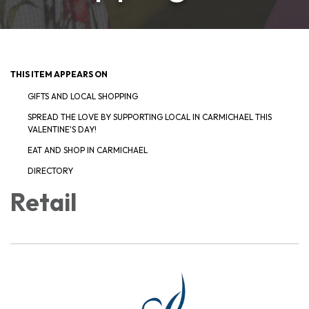
THIS ITEM APPEARS ON
GIFTS AND LOCAL SHOPPING
SPREAD THE LOVE BY SUPPORTING LOCAL IN CARMICHAEL THIS
VALENTINE'S DAY!
EAT AND SHOP IN CARMICHAEL
DIRECTORY
Retail