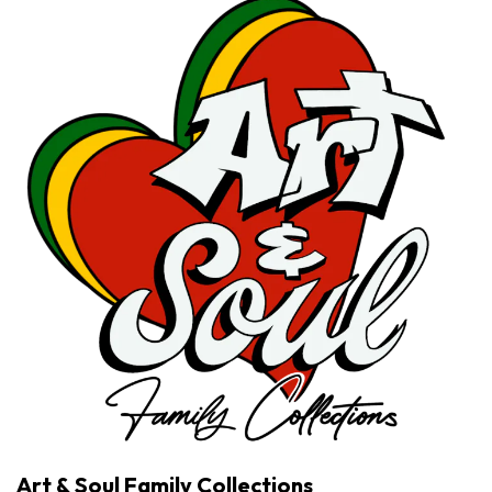
Art & Soul Family Collections