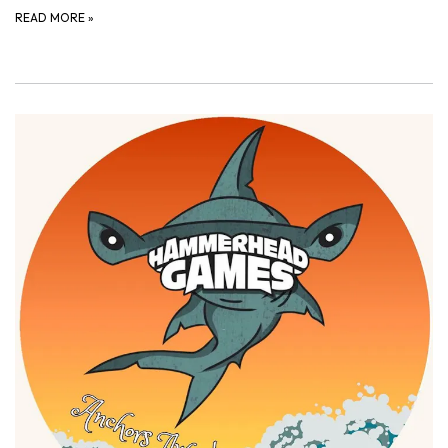
READ MORE
»