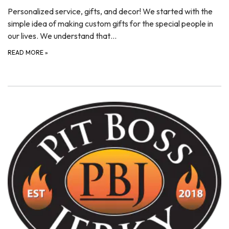
Personalized service, gifts, and decor! We started with the
simple idea of making custom gifts for the special people in
our lives. We understand that…
READ MORE
»