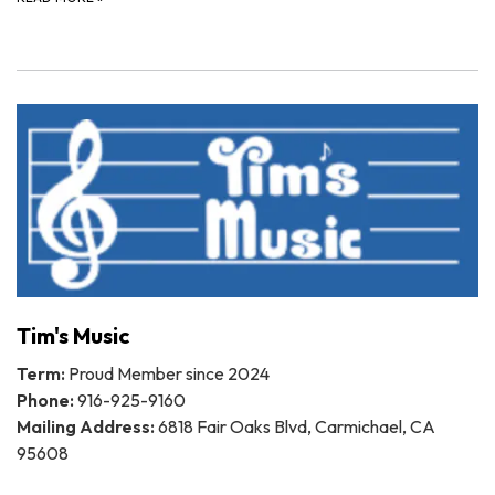
Tim's Music
Term:
Proud Member since 2024
Phone:
916-925-9160
Mailing Address:
6818 Fair Oaks Blvd, Carmichael, CA
95608