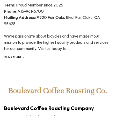
Term:
Proud Member since 2025
Phone:
916-961-6700
Mailing Address:
9920 Fair Oaks Blvd Fair Oaks, CA
95628
We’re passionate about bicycles and have made it our
mission to provide the highest quality products and services
for our community. Visit us today to…
READ MORE
»
Boulevard Coffee Roasting Company