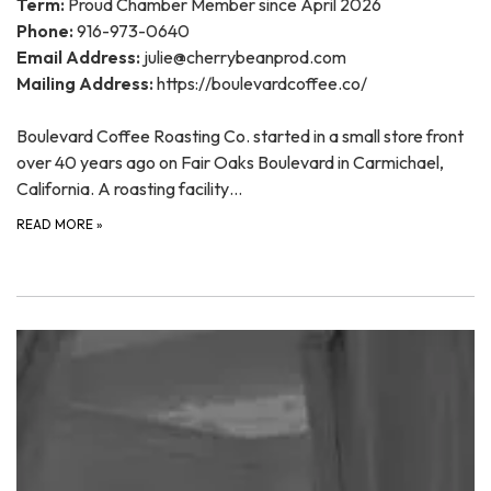
Term:
Proud Chamber Member since April 2026
Phone:
916-973-0640
Email Address:
julie@cherrybeanprod.com
Mailing Address:
https://boulevardcoffee.co/
Boulevard Coffee Roasting Co. started in a small store front
over 40 years ago on Fair Oaks Boulevard in Carmichael,
California. A roasting facility…
READ MORE
»