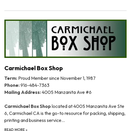
Carmichael Box Shop
Term:
Proud Member since November 1, 1987
Phone:
916-484-7363
Mailing Address:
4005 Manzanita Ave #6
Carmichael Box Shop
located at 4005 Manzanita Ave Ste
6, Carmichael CA is the go-to resource for packing, shipping,
printing and business service…
READ MORE
»