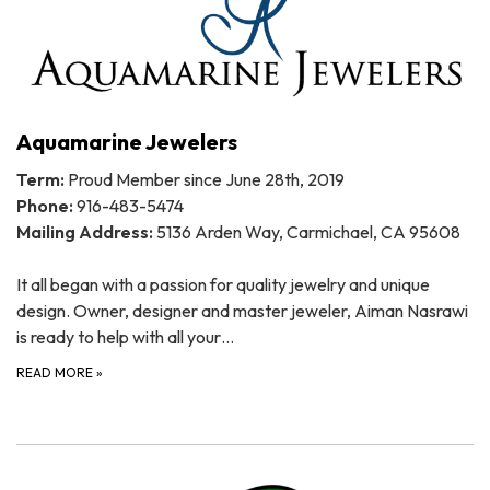
Aquamarine Jewelers
Term:
Proud Member since June 28th, 2019
Phone:
916-483-5474
Mailing Address:
5136 Arden Way, Carmichael, CA 95608
It all began with a passion for quality jewelry and unique
design. Owner, designer and master jeweler, Aiman Nasrawi
is ready to help with all your…
READ MORE
»