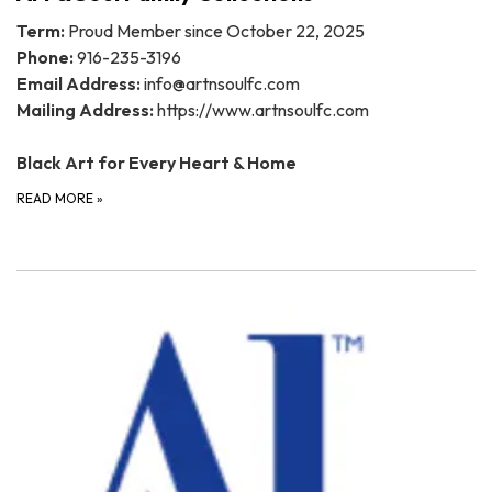
Term:
Proud Member since October 22, 2025
Phone:
916-235-3196
Email Address:
info@artnsoulfc.com
Mailing Address:
https://www.artnsoulfc.com
Black Art for Every Heart & Home
READ MORE
»