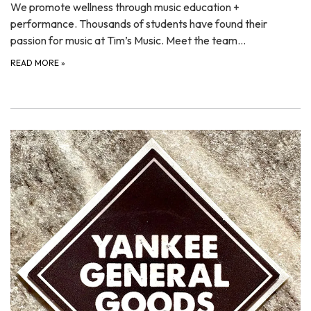
We promote wellness through music education +
performance. Thousands of students have found their
passion for music at Tim’s Music. Meet the team…
READ MORE
»