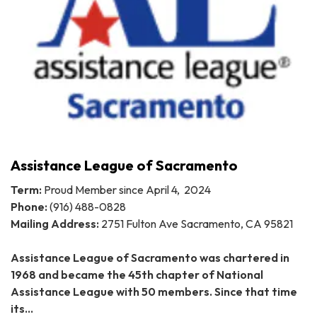
Assistance League of Sacramento
Term:
Proud Member since April 4, 2024
Phone:
(916) 488-0828
Mailing Address:
2751 Fulton Ave Sacramento, CA 95821
Assistance League of Sacramento was chartered in
1968 and became the 45th chapter of National
Assistance League with 50 members. Since that time
its…