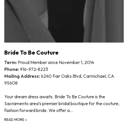
Bride To Be Couture
Term:
Proud Member since November 1, 2014
Phone:
916-972-8223
Mailing Address:
6240 Fair Oaks Blvd, Carmichael, CA
95608
Your dream dress awaits. Bride To Be Couture is the
Sacramento area’s premier bridal boutique for the couture,
fashion forward bride. We offer a…
READ MORE
»