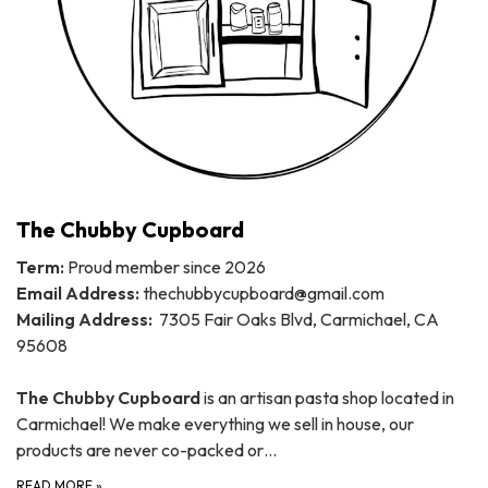
The Chubby Cupboard
Term:
Proud member since 2026
Email Address:
thechubbycupboard@gmail.com
Mailing Address:
7305 Fair Oaks Blvd, Carmichael, CA
95608
The Chubby Cupboard
is an artisan pasta shop located in
Carmichael! We make everything we sell in house, our
products are never co-packed or…
READ MORE
»