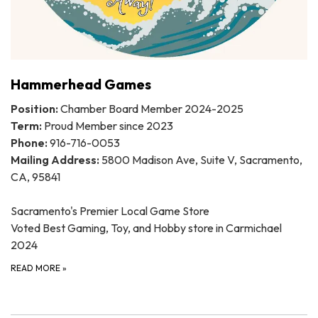
Hammerhead Games
Position:
Chamber Board Member 2024-2025
Term:
Proud Member since 2023
Phone:
916-716-0053
Mailing Address:
5800 Madison Ave, Suite V, Sacramento,
CA, 95841
Sacramento's Premier Local Game Store
Voted Best Gaming, Toy, and Hobby store in Carmichael
2024
READ MORE
»