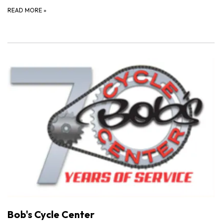
READ MORE
»
Bob's Cycle Center