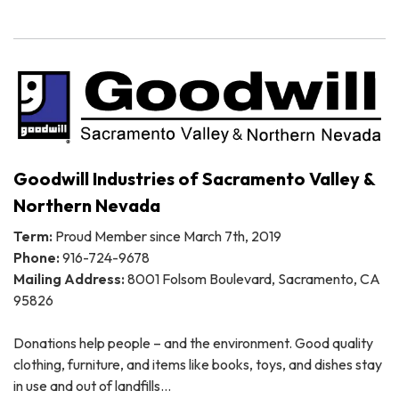
Goodwill Industries of Sacramento Valley &
Northern Nevada
Term:
Proud Member since March 7th, 2019
Phone:
916-724-9678
Mailing Address:
8001 Folsom Boulevard, Sacramento, CA
95826
Donations help people – and the environment. Good quality
clothing, furniture, and items like books, toys, and dishes stay
in use and out of landfills…