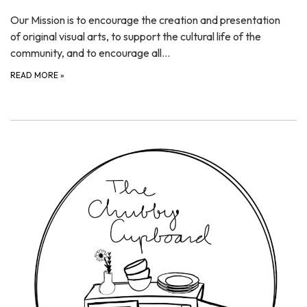
Our Mission is to encourage the creation and presentation
of original visual arts, to support the cultural life of the
community, and to encourage all…
READ MORE
»