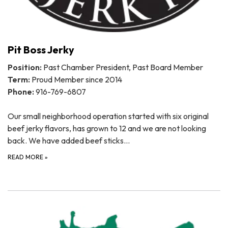
Pit Boss Jerky
Position:
Past Chamber President, Past Board Member
Term:
Proud Member since 2014
Phone:
916-769-6807
Our small neighborhood operation started with six original
beef jerky flavors, has grown to 12 and we are not looking
back. We have added beef sticks…
READ MORE
»