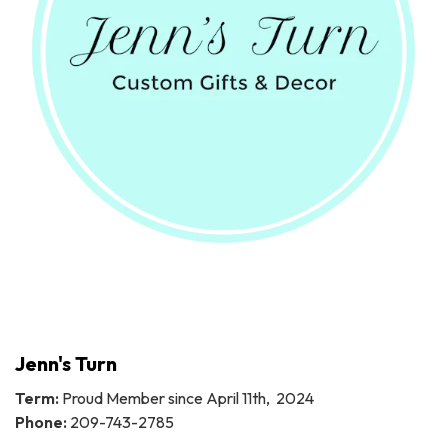
Jenn's Turn
Term:
Proud Member since April 11th, 2024
Phone:
209-743-2785