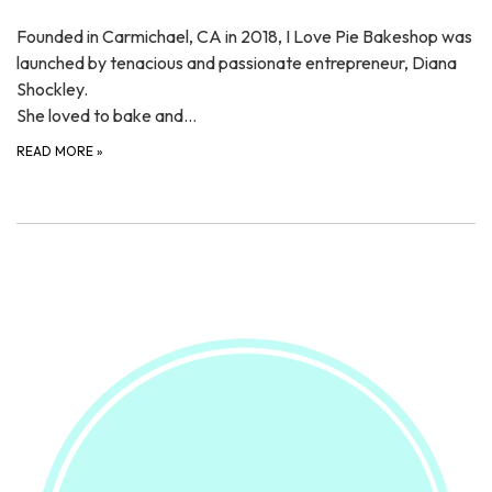
Founded in Carmichael, CA in 2018, I Love Pie Bakeshop was
launched by tenacious and passionate entrepreneur, Diana
Shockley.
She loved to bake and…
READ MORE
»