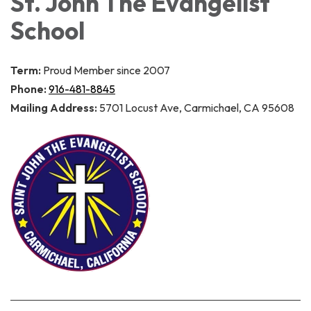
St. John The Evangelist
School
Term:
Proud Member since 2007
Phone:
916-481-8845
Mailing Address:
5701 Locust Ave, Carmichael, CA 95608