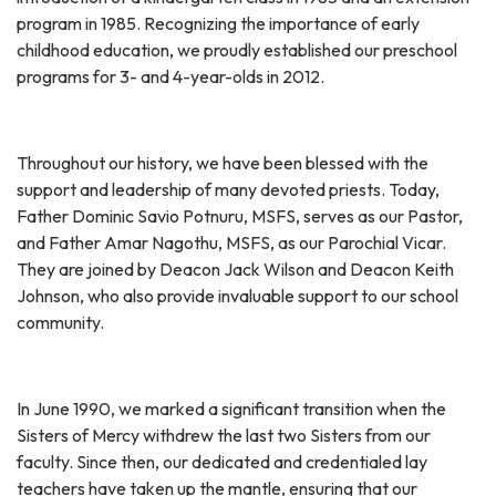
program in 1985. Recognizing the importance of early
childhood education, we proudly established our preschool
programs for 3- and 4-year-olds in 2012.
Throughout our history, we have been blessed with the
support and leadership of many devoted priests. Today,
Father Dominic Savio Potnuru, MSFS, serves as our Pastor,
and Father Amar Nagothu, MSFS, as our Parochial Vicar.
They are joined by Deacon Jack Wilson and Deacon Keith
Johnson, who also provide invaluable support to our school
community.
In June 1990, we marked a significant transition when the
Sisters of Mercy withdrew the last two Sisters from our
faculty. Since then, our dedicated and credentialed lay
teachers have taken up the mantle, ensuring that our