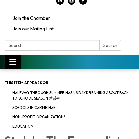
Join the Chamber
Join our Mailing List
Search:
Search
Toggle
navigation
THIS ITEM APPEARS ON
HALFWAY THROUGH SUMMER HAS US DAYDREAMING ABOUT BACK
TO SCHOOL SEASON 💭🍎✏️
SCHOOLS IN CARMICHAEL
NON-PROFIT ORGANIZATIONS
EDUCATION