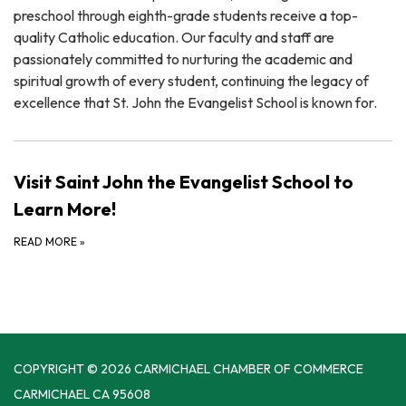
preschool through eighth-grade students receive a top-
quality Catholic education. Our faculty and staff are
passionately committed to nurturing the academic and
spiritual growth of every student, continuing the legacy of
excellence that St. John the Evangelist School is known for.
Visit Saint John the Evangelist School to
Learn More!
READ MORE
»
COPYRIGHT © 2026 CARMICHAEL CHAMBER OF COMMERCE
CARMICHAEL CA 95608