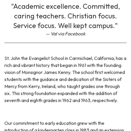
"Academic excellence. Committed,
caring teachers. Christian focus.
Service focus. Well kept campus."
Val via Facebook
St. John the Evangelist School in Carmichael, California, has a
rich and vibrant history that began in 1961 with the founding
vision of Monsignor James Kenny. The school first welcomed
students with the guidance and dedication of the Sisters of
Mercy from Kerry, Ireland, who taught grades one through
six. This strong foundation expanded with the addition of
seventh and eighth grades in 1962 and 1963, respectively.
Our commitment to early education grew with the
introduction of a kindergarten class in 1983 and an extension