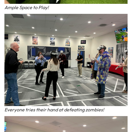
Ample Space to Play!
Everyone tries their hand at defeating zombies!