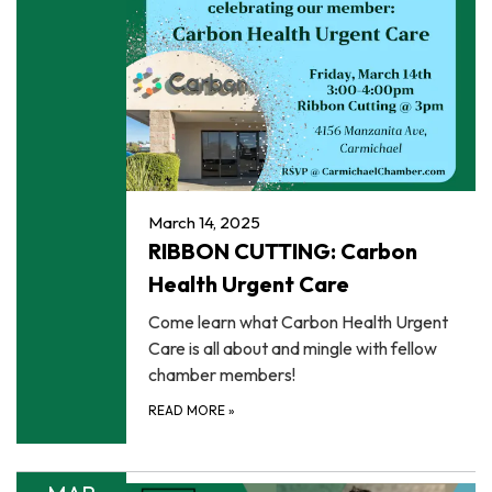
March 14, 2025
RIBBON CUTTING: Carbon
Health Urgent Care
Come learn what Carbon Health Urgent
Care is all about and mingle with fellow
chamber members!
READ MORE
»