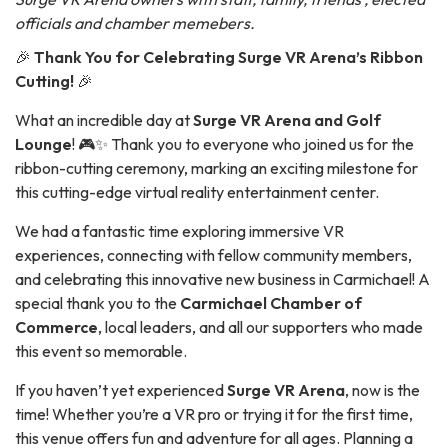
officials and chamber memebers.
🎉
Thank You for Celebrating Surge VR Arena’s Ribbon
Cutting!
🎉
What an incredible day at
Surge VR Arena and Golf
Lounge
! 🎮✨ Thank you to everyone who joined us for the
ribbon-cutting ceremony, marking an exciting milestone for
this cutting-edge virtual reality entertainment center.
We had a fantastic time exploring immersive VR
experiences, connecting with fellow community members,
and celebrating this innovative new business in Carmichael! A
special thank you to the
Carmichael Chamber of
Commerce
, local leaders, and all our supporters who made
this event so memorable.
If you haven’t yet experienced
Surge VR Arena
, now is the
time! Whether you’re a VR pro or trying it for the first time,
this venue offers fun and adventure for all ages. Planning a