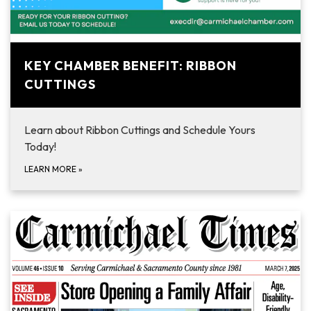
KEY CHAMBER BENEFIT: RIBBON
CUTTINGS
Learn about Ribbon Cuttings and Schedule Yours
Today!
LEARN MORE
»