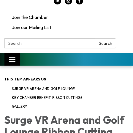
Join the Chamber
Join our Mailing List
Search:
Search
Toggle
navigation
THIS ITEM APPEARS ON
SURGE VR ARENA AND GOLF LOUNGE
KEY CHAMBER BENEFIT: RIBBON CUTTINGS
GALLERY
Surge VR Arena and Golf
Lounge Ribbon Cutting