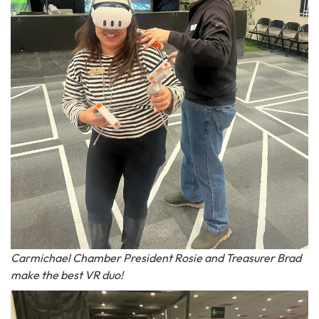
Carmichael Chamber President Rosie and Treasurer Brad
make the best VR duo!