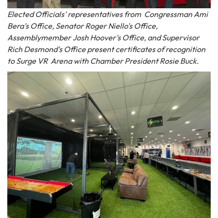
Elected Officials' representatives from Congressman Ami
Bera's Office, Senator Roger Niello's Office,
Assemblymember Josh Hoover's Office, and Supervisor
Rich Desmond's Office present certificates of recognition
to Surge VR Arena with Chamber President Rosie Buck.