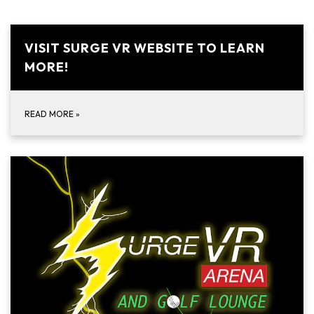
VISIT SURGE VR WEBSITE TO LEARN
MORE!
READ MORE
»