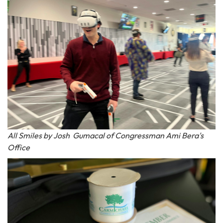
All Smiles by Josh Gumacal of Congressman Ami Bera's
Office