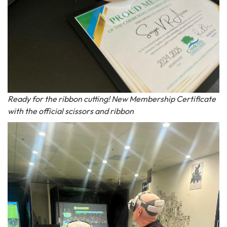
Ready for the ribbon cutting! New Membership Certificate
with the official scissors and ribbon