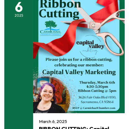
6
2025
March 6, 2025
RIBBON CUTTING: Capital