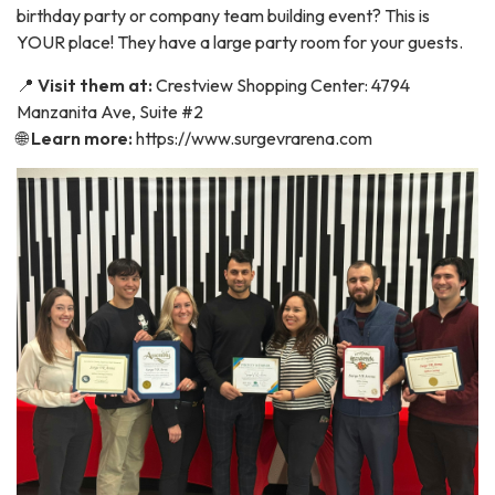
birthday party or company team building event? This is
YOUR place! They have a large party room for your guests.
📍
Visit them at:
Crestview Shopping Center: 4794
Manzanita Ave, Suite #2
🌐
Learn more:
https://www.surgevrarena.com