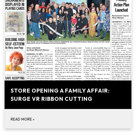
STORE OPENING A FAMILY AFFAIR:
SURGE VR RIBBON CUTTING
READ MORE
»