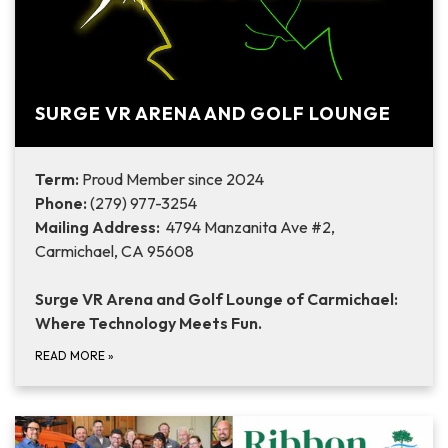
SURGE VR ARENA AND GOLF LOUNGE
Term:
Proud Member since 2024
Phone:
(279) 977-3254
Mailing Address:
4794 Manzanita Ave #2,
Carmichael, CA 95608
Surge VR Arena and Golf Lounge of Carmichael:
Where Technology Meets Fun.
READ MORE
»