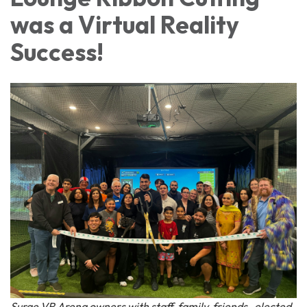
was a Virtual Reality
Success!
Surge VR Arena owners with staff, family, friends , elected