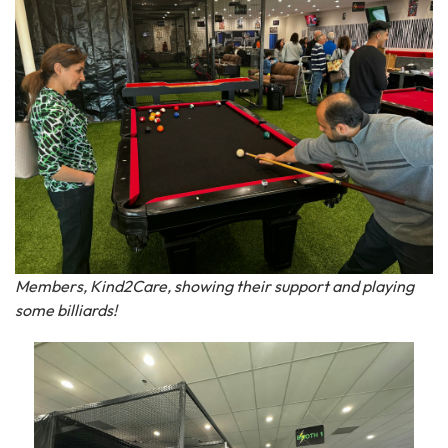
Members, Kind2Care, showing their support and playing
some billiards!