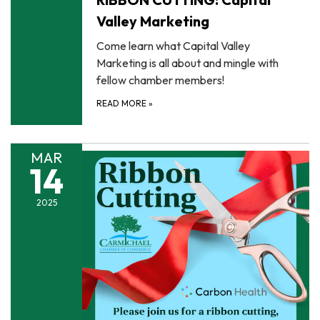
Valley Marketing
Come learn what Capital Valley
Marketing is all about and mingle with
fellow chamber members!
READ MORE
»
MAR
14
2025