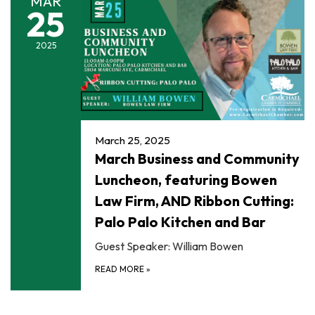
MAR
25
2025
March 25, 2025
March Business and Community
Luncheon, featuring Bowen
Law Firm, AND Ribbon Cutting:
Palo Palo Kitchen and Bar
Guest Speaker: William Bowen
READ MORE
»