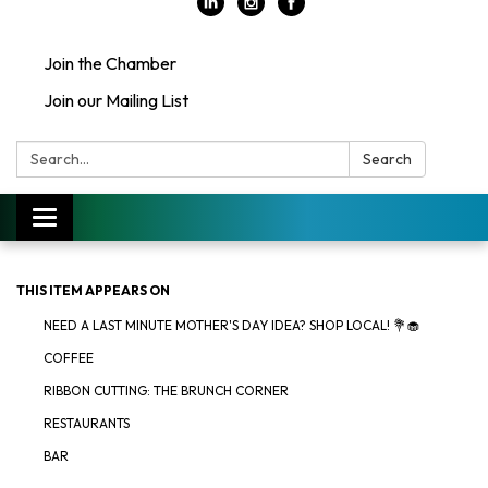
Join the Chamber
Join our Mailing List
Search:
Search
Toggle
navigation
THIS ITEM APPEARS ON
NEED A LAST MINUTE MOTHER'S DAY IDEA? SHOP LOCAL! 💐🧁
COFFEE
RIBBON CUTTING: THE BRUNCH CORNER
RESTAURANTS
BAR