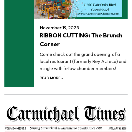
November 19, 2025
RIBBON CUTTING: The Brunch
Corner
Come check out the grand opening of a
local restaurant (formerly Rey Azteca) and
mingle with fellow chamber members!
READ MORE
»