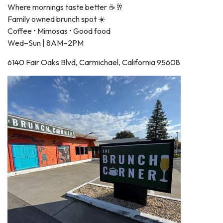
Where mornings taste better ☕🥂
Family owned brunch spot ☀️
Coffee • Mimosas • Good food
Wed–Sun | 8AM–2PM
6140 Fair Oaks Blvd, Carmichael, California 95608