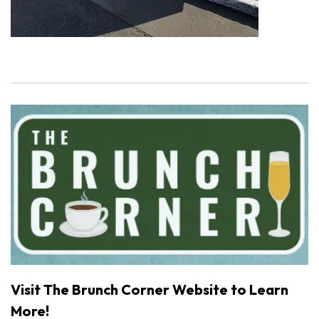
Visit The Brunch Corner Website to Learn
More!