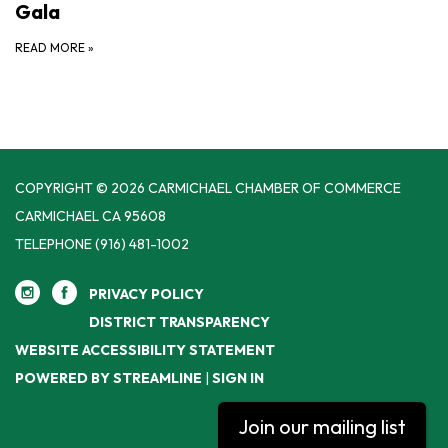
Gala
READ MORE
»
COPYRIGHT © 2026 CARMICHAEL CHAMBER OF COMMERCE
CARMICHAEL CA 95608
TELEPHONE
(916) 481-1002
PRIVACY POLICY
DISTRICT TRANSPARENCY
WEBSITE ACCESSIBILITY STATEMENT
POWERED BY STREAMLINE
|
SIGN IN
Join our mailing list