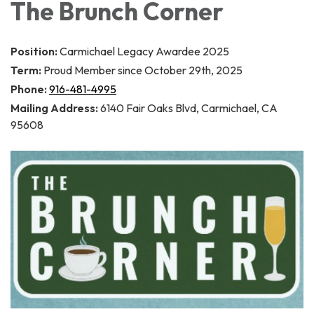
The Brunch Corner
Position:
Carmichael Legacy Awardee 2025
Term:
Proud Member since October 29th, 2025
Phone:
916-481-4995
Mailing Address:
6140 Fair Oaks Blvd, Carmichael, CA
95608