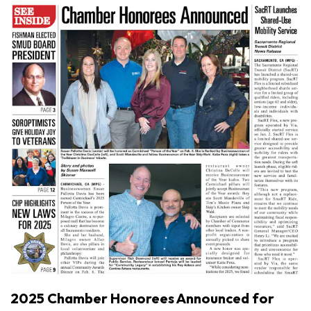
2025 Chamber Honorees Announced for