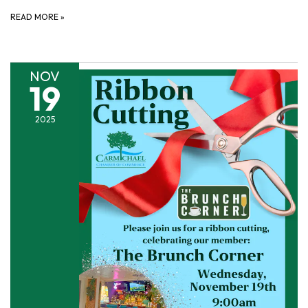
READ MORE
»
NOV
19
2025